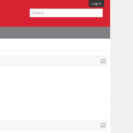
Log in