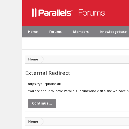
Home
Forums
Members
Knowledgebase
Home
External Redirect
https://yourphone.dk
You are about to leave Parallels Forums and visit a site we have 
Continue...
Home