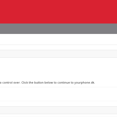
no control over. Click the button below to continue to yourphone.dk.