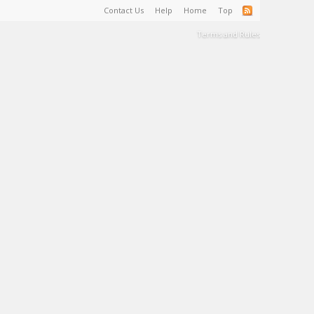
Contact Us
Help
Home
Top
Terms and Rules