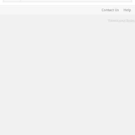
Contact Us
Help
Terms and Rules