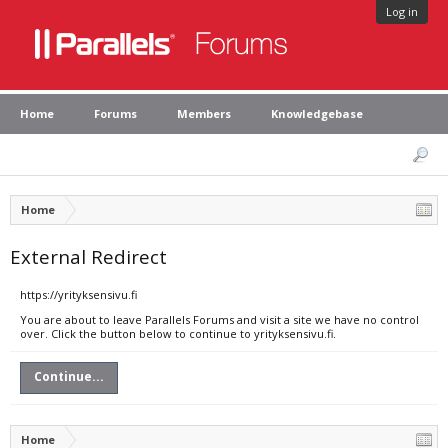
Log in
Home
Forums
Members
Knowledgebase
Home
External Redirect
https://yrityksensivu.fi
You are about to leave Parallels Forums and visit a site we have no control
over. Click the button below to continue to yrityksensivu.fi.
Continue...
Home