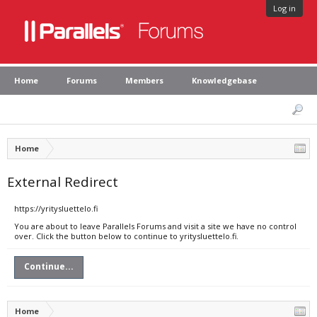
Log in
Home
Forums
Members
Knowledgebase
Home
External Redirect
https://yritysluettelo.fi
You are about to leave Parallels Forums and visit a site we have no control
over. Click the button below to continue to yritysluettelo.fi.
Continue...
Home