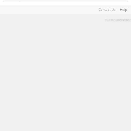
Contact Us
Help
Terms and Rules