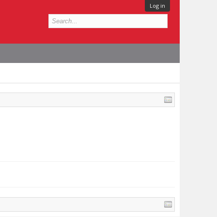
Log in