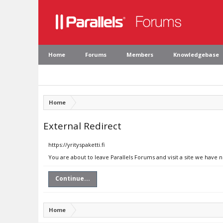
Home
Forums
Members
Knowledgebase
Home
External Redirect
https://yrityspaketti.fi
You are about to leave Parallels Forums and visit a site we have no
Continue...
Home