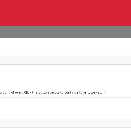
 control over. Click the button below to continue to yrityspaketti.fi.