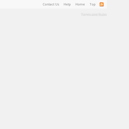
Contact Us
Help
Home
Top
Terms and Rules