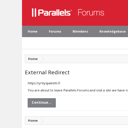
Home
Forums
Members
Knowledgebase
Home
External Redirect
https://yrityspaketti.fi
You are about to leave Parallels Forums and visit a site we have no
Continue...
Home