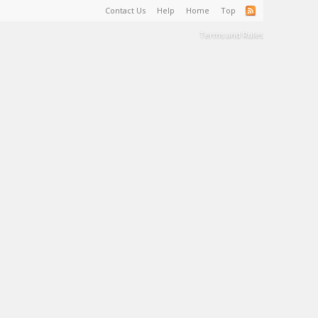
Contact Us
Help
Home
Top
Terms and Rules