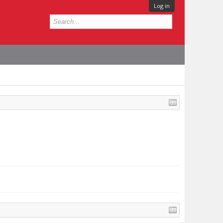
Log in