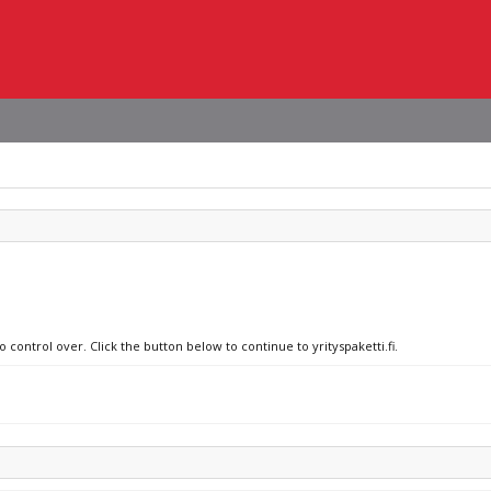
 control over. Click the button below to continue to yrityspaketti.fi.