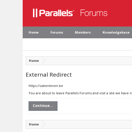
Home
Forums
Members
Knowledgebase
Home
External Redirect
https://zakenleven.be
You are about to leave Parallels Forums and visit a site we have 
Continue...
Home