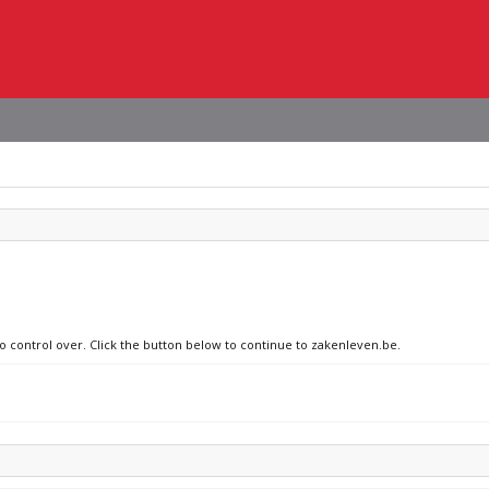
no control over. Click the button below to continue to zakenleven.be.