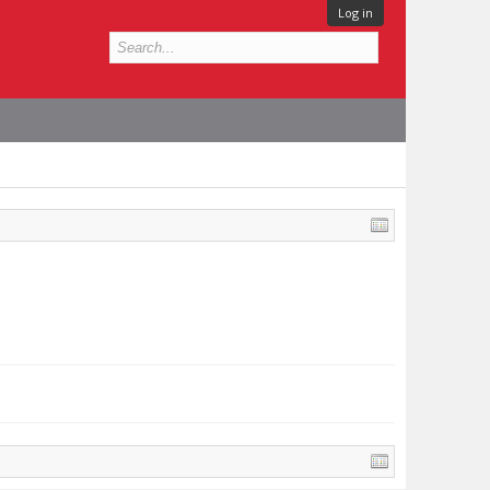
Log in