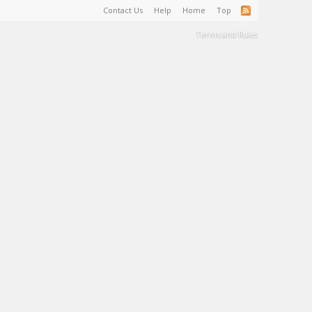
Contact Us
Help
Home
Top
Terms and Rules