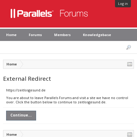
Log in
Home
Forums
Members
Knowledgebase
Home
External Redirect
https://zeitlosgesund.de
You are about to leave Parallels Forums and visit a site we have no control
over. Click the button below to continue to zeitlosgesund.de.
Continue...
Home