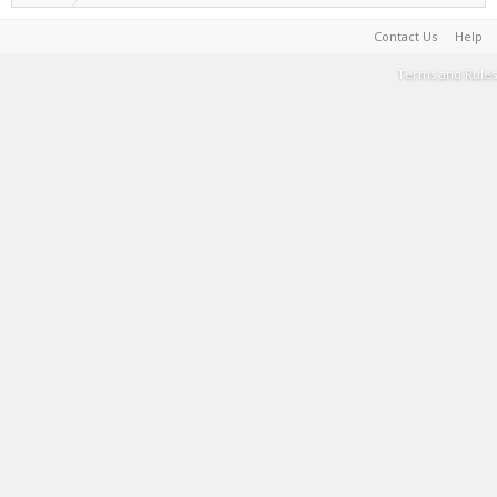
Contact Us
Help
Terms and Rules