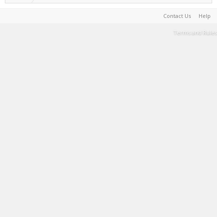
Contact Us
Help
Terms and Rules