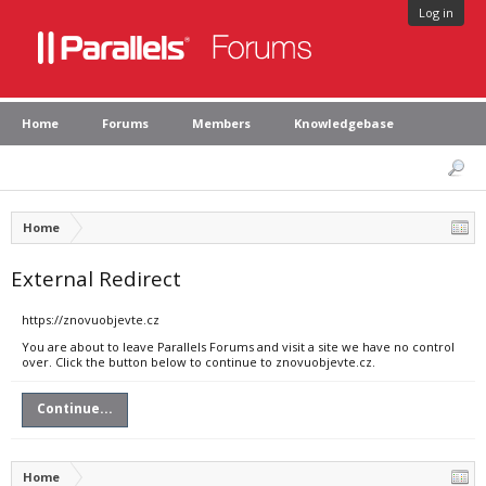
Log in
Home
Forums
Members
Knowledgebase
Home
External Redirect
https://znovuobjevte.cz
You are about to leave Parallels Forums and visit a site we have no control
over. Click the button below to continue to znovuobjevte.cz.
Continue...
Home