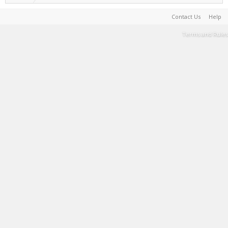
Contact Us
Help
Terms and Rules