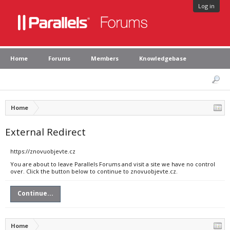
Log in
Home
Forums
Members
Knowledgebase
Home
External Redirect
https://znovuobjevte.cz
You are about to leave Parallels Forums and visit a site we have no control
over. Click the button below to continue to znovuobjevte.cz.
Continue...
Home