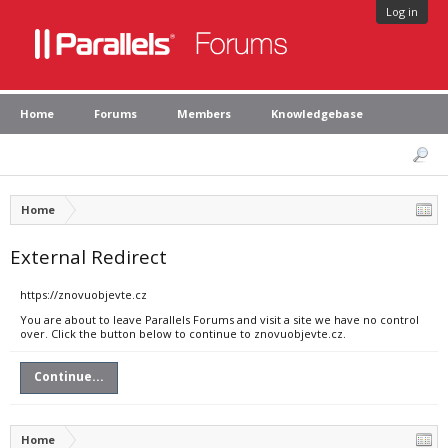
Log in
Home
Forums
Members
Knowledgebase
Home
External Redirect
https://znovuobjevte.cz
You are about to leave Parallels Forums and visit a site we have no control
over. Click the button below to continue to znovuobjevte.cz.
Continue...
Home