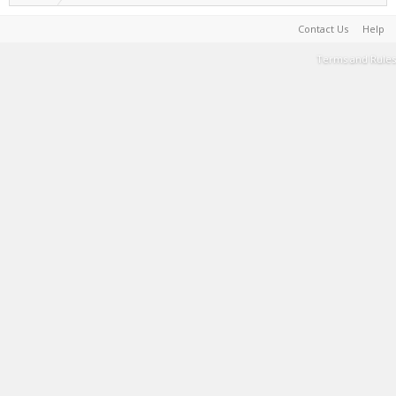
Contact Us
Help
Terms and Rules