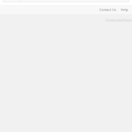
Contact Us
Help
Terms and Rules