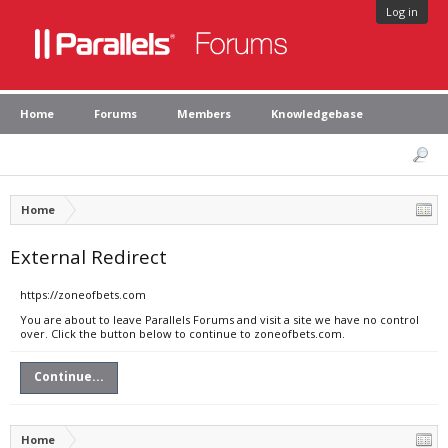
Log in
Home
Forums
Members
Knowledgebase
Home
External Redirect
https://zoneofbets.com
You are about to leave Parallels Forums and visit a site we have no control
over. Click the button below to continue to zoneofbets.com.
Continue...
Home