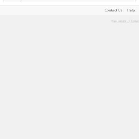
Contact Us
Help
Terms and Rules