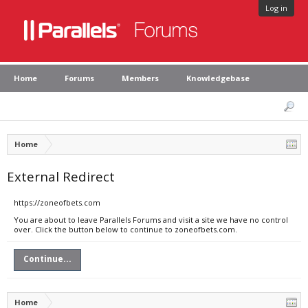
Log in
Home
Forums
Members
Knowledgebase
Home
External Redirect
https://zoneofbets.com
You are about to leave Parallels Forums and visit a site we have no control
over. Click the button below to continue to zoneofbets.com.
Continue...
Home