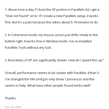
1. About once a day if I boot the XP portion in Parallels 4.0, I get a
"Disk not found" error. If I create a new Parallels setup, it works
fine. But it's a pain because this takes about 5-10 minutes to do.
2. In Coherence mode, my mouse cursor just drifts slowly to the
bottom right. It works fine in Window mode. I've re-installed
Parallels Tools without any luck.
3. Boot times of XP are significantly slower. How do I speed this up?
Overall, performance seems to be slower with Parallels 4 than 3.
I've changed the VM config to only show 1 processor and this
seems to help. What have other people found works well?
Thanks.
Nov 18, 2008