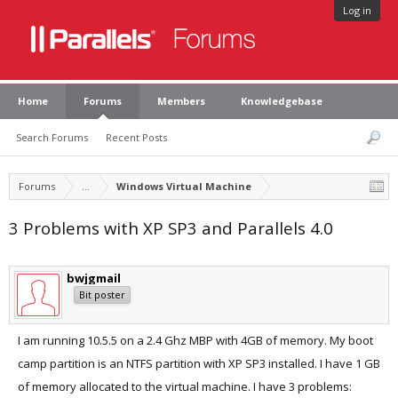
Log in
Home
Forums
Members
Knowledgebase
Search Forums
Recent Posts
Forums
...
Windows Virtual Machine
3 Problems with XP SP3 and Parallels 4.0
bwjgmail
Bit poster
I am running 10.5.5 on a 2.4 Ghz MBP with 4GB of memory. My boot
camp partition is an NTFS partition with XP SP3 installed. I have 1 GB
of memory allocated to the virtual machine. I have 3 problems: