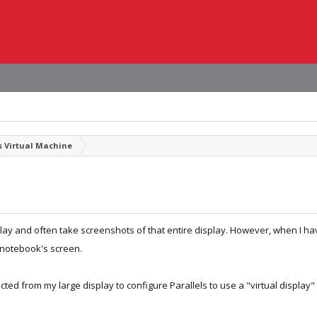
 Virtual Machine
lay and often take screenshots of that entire display. However, when I ha
 notebook's screen.
ted from my large display to configure Parallels to use a "virtual display" 