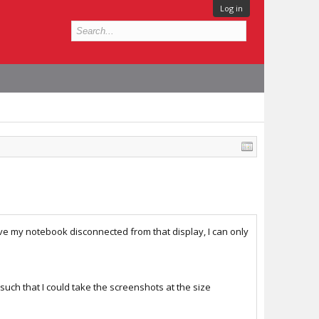
Log in
ve my notebook disconnected from that display, I can only
such that I could take the screenshots at the size