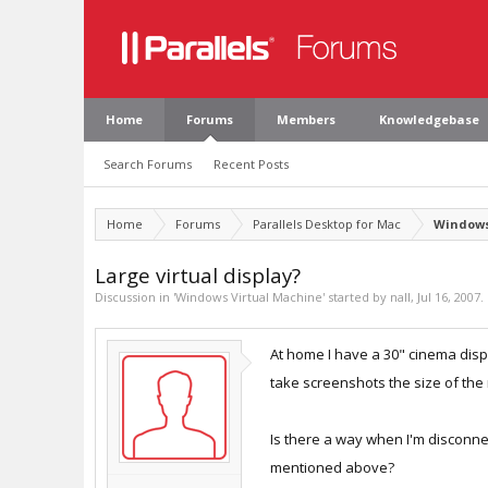
Home
Forums
Members
Knowledgebase
Search Forums
Recent Posts
Home
Forums
Parallels Desktop for Mac
Windows
Large virtual display?
Discussion in '
Windows Virtual Machine
' started by
nall
,
Jul 16, 2007
.
At home I have a 30" cinema disp
take screenshots the size of the
Is there a way when I'm disconnec
mentioned above?