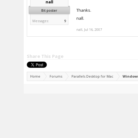
nall
Thanks.
Bit poster
nall.
Messages:
9
nall
,
Jul 16, 2007
Share This Page
Home
Forums
Parallels Desktop for Mac
Windows