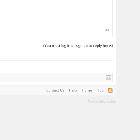
#1
(You must log in or sign up to reply here.)
Contact Us
Help
Home
Top
Terms and Rules