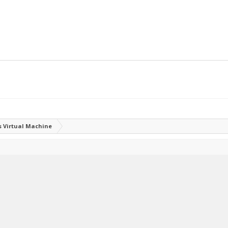
 Virtual Machine