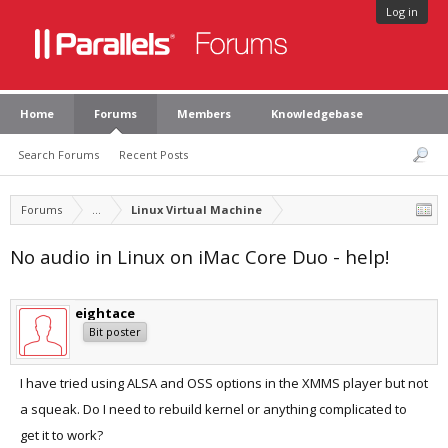
Log in
Home
Forums
Members
Knowledgebase
Search Forums
Recent Posts
Forums
...
Linux Virtual Machine
No audio in Linux on iMac Core Duo - help!
eightace
Bit poster
I have tried using ALSA and OSS options in the XMMS player but not
a squeak. Do I need to rebuild kernel or anything complicated to
get it to work?