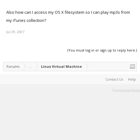
Also how can I access my OS X filesystem so I can play mp3s from
my iTunes collection?
Jul 29, 2007
(You must log in or sign up to reply here.)
Forums
...
Linux Virtual Machine
Contact Us
Help
Terms and Rules