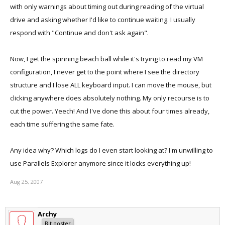
with only warnings about timing out during reading of the virtual
drive and asking whether I'd like to continue waiting. I usually
respond with "Continue and don't ask again".
Now, I get the spinning beach ball while it's trying to read my VM
configuration, I never get to the point where I see the directory
structure and I lose ALL keyboard input. I can move the mouse, but
clicking anywhere does absolutely nothing. My only recourse is to
cut the power. Yeech! And I've done this about four times already,
each time suffering the same fate.
Any idea why? Which logs do I even start looking at? I'm unwilling to
use Parallels Explorer anymore since it locks everything up!
Aug 25, 2007
Archy
Bit poster