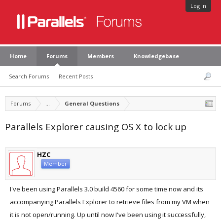
Log in
Home
Forums
Members
Knowledgebase
Search Forums
Recent Posts
Forums
...
General Questions
Parallels Explorer causing OS X to lock up
HZC
Member
I've been using Parallels 3.0 build 4560 for some time now and its
accompanying Parallels Explorer to retrieve files from my VM when
it is not open/running. Up until now I've been using it successfully,