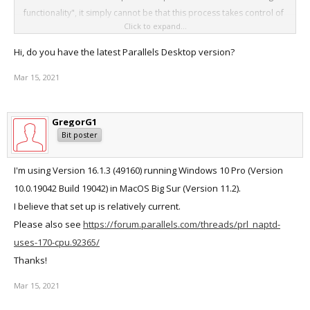
functionality", it simply cannot be that this process takes control of
Click to expand...
my CPU and causes my laptop to overheat. "Force quitting" is only
a temporary solution as the program merrily relaunches at will. This
Hi, do you have the latest Parallels Desktop version?
is also a Parallels problem!
Mar 15, 2021
GregorG1
Bit poster
I'm using Version 16.1.3 (49160) running Windows 10 Pro (Version
10.0.19042 Build 19042) in MacOS Big Sur (Version 11.2).
I believe that set up is relatively current.
Please also see
https://forum.parallels.com/threads/prl_naptd-
uses-170-cpu.92365/
Thanks!
Mar 15, 2021