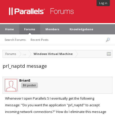
Log in
Home
Forums
Members
Knowledgebase
Search Forums
Recent Posts
Forums
...
Windows Virtual Machine
prl_naptd message
BrianE
Bit poster
Whenever I open Parallels 5 I eventually get the following
message: "Do you want the application "prl_naptd" to accept
incoming network connections?" How do I eliminate this message