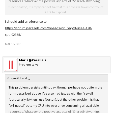
resources. Whatever the positive aspects of "SharedNetworking
functionality", it simply cannot be that this process takes control of
Click to expand...
my CPU and causes my laptop to overheat. "Force quitting" is only
a temporary solution as the program merrily relaunches at will. This
I should add a reference to
is also a Parallels problem!
https://forum.parallels.com/threads/prl_naptd-uses-170-
cpu.92365/
Mar 12, 2021
Maria@Parallels
Problem solver
GregorG1 said:
↑
This problem persists until today, though perhaps not quite in the
form described above: I've also had issues with the firewall
(particularly if/when I use Norton), but the other problem is that
"prl_naptd" puts my CPU into overdrive consuming all available
resources. Whatever the positive aspects of "SharedNetworking