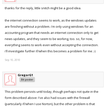
thanks for the reply, little snitch might be a good idea.
the internet connection seems to work, as the windows updates
are finishing without a problem. i'm only using windows for an
accounting program that needs an internet connection only to get
news updates, and they seem to be working, too. so, for now,
everything seems to work even without accepting the connection.
i'll investigate further if/when this becomes a problem for me ;-)
Sep 10, 2010
GregorG1
Bit poster
This problem persists until today, though perhaps not quite in the
form described above: I've also had issues with the firewall
(particularly if/when I use Norton), but the other problem is that