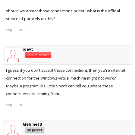
should we accept those connections or not? what is the official
stance of parallels on this?
Sep 10, 2010
joevt
Forum Maven
I guess if you don't accept those connections then you're internet
connection for the Windows virtual machine might not work?
Maybe a program like Little Snitch can tell you where these
connections are coming from.
Sep 10, 2010
MehmetB
Bit poster