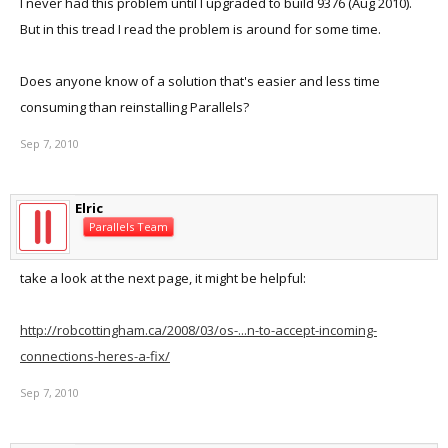
I never had this problem until I upgraded to build 9376 (Aug 2010).
But in this tread I read the problem is around for some time.
Does anyone know of a solution that's easier and less time
consuming than reinstalling Parallels?
Sep 7, 2010
Elric
Parallels Team
take a look at the next page, it might be helpful:
http://robcottingham.ca/2008/03/os-...n-to-accept-incoming-
connections-heres-a-fix/
Sep 7, 2010