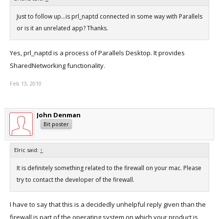
Just to follow up...is prl_naptd connected in some way with Parallels
or is it an unrelated app? Thanks.
Yes, prl_naptd is a process of Parallels Desktop. It provides
SharedNetworking functionality.
Feb 13, 2010
John Denman
Bit poster
Elric said:
↑
It is definitely something related to the firewall on your mac. Please
try to contact the developer of the firewall.
I have to say that this is a decidedly unhelpful reply given than the
firewall is part of the operating system on which your product is