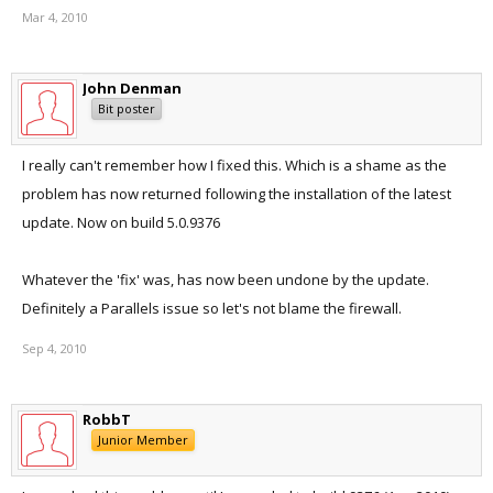
Mar 4, 2010
John Denman
Bit poster
I really can't remember how I fixed this. Which is a shame as the
problem has now returned following the installation of the latest
update. Now on build 5.0.9376
Whatever the 'fix' was, has now been undone by the update.
Definitely a Parallels issue so let's not blame the firewall.
Sep 4, 2010
RobbT
Junior Member