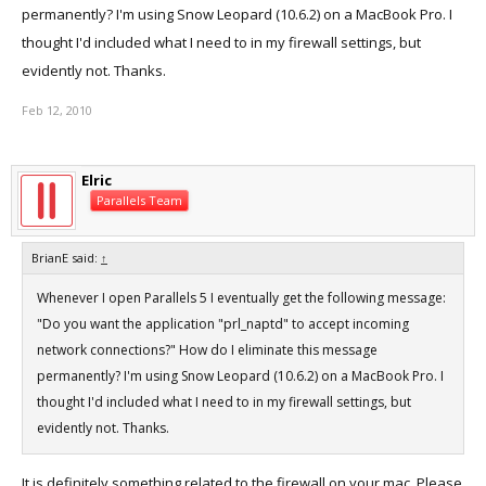
permanently? I'm using Snow Leopard (10.6.2) on a MacBook Pro. I
thought I'd included what I need to in my firewall settings, but
evidently not. Thanks.
Feb 12, 2010
Elric
Parallels Team
BrianE said:
↑
Whenever I open Parallels 5 I eventually get the following message:
"Do you want the application "prl_naptd" to accept incoming
network connections?" How do I eliminate this message
permanently? I'm using Snow Leopard (10.6.2) on a MacBook Pro. I
thought I'd included what I need to in my firewall settings, but
evidently not. Thanks.
It is definitely something related to the firewall on your mac. Please