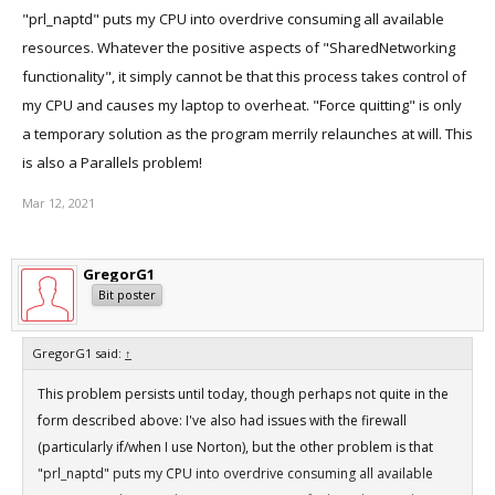
"prl_naptd" puts my CPU into overdrive consuming all available
resources. Whatever the positive aspects of "SharedNetworking
functionality", it simply cannot be that this process takes control of
my CPU and causes my laptop to overheat. "Force quitting" is only
a temporary solution as the program merrily relaunches at will. This
is also a Parallels problem!
Mar 12, 2021
GregorG1
Bit poster
GregorG1 said:
↑
This problem persists until today, though perhaps not quite in the
form described above: I've also had issues with the firewall
(particularly if/when I use Norton), but the other problem is that
"prl_naptd" puts my CPU into overdrive consuming all available