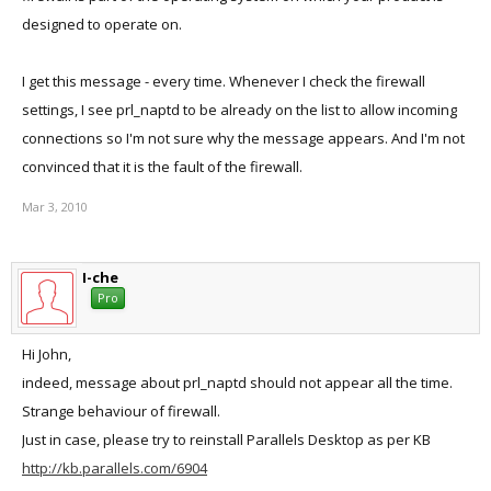
designed to operate on.
I get this message - every time. Whenever I check the firewall
settings, I see prl_naptd to be already on the list to allow incoming
connections so I'm not sure why the message appears. And I'm not
convinced that it is the fault of the firewall.
Mar 3, 2010
I-che
Pro
Hi John,
indeed, message about prl_naptd should not appear all the time.
Strange behaviour of firewall.
Just in case, please try to reinstall Parallels Desktop as per KB
http://kb.parallels.com/6904