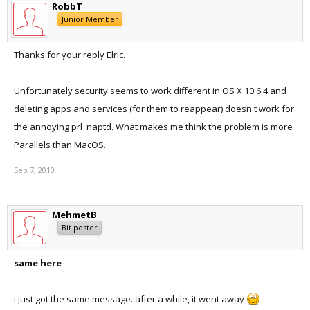
RobbT
Junior Member
Thanks for your reply Elric.
Unfortunately security seems to work different in OS X 10.6.4 and
deleting apps and services (for them to reappear) doesn't work for
the annoying prl_naptd. What makes me think the problem is more
Parallels than MacOS.
Sep 7, 2010
MehmetB
Bit poster
same here
i just got the same message. after a while, it went away