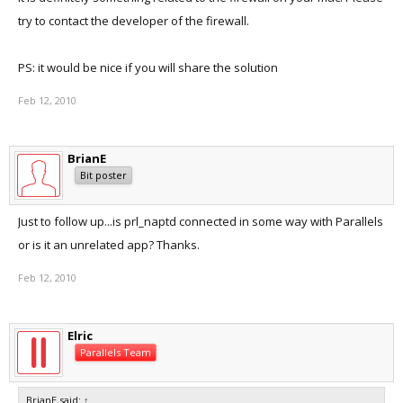
try to contact the developer of the firewall.
PS: it would be nice if you will share the solution
Feb 12, 2010
BrianE
Bit poster
Just to follow up...is prl_naptd connected in some way with Parallels
or is it an unrelated app? Thanks.
Feb 12, 2010
Elric
Parallels Team
BrianE said:
↑