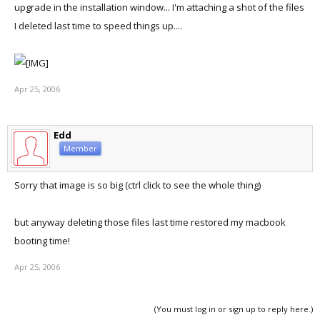
upgrade in the installation window... I'm attaching a shot of the files
I deleted last time to speed things up....
Apr 25, 2006
Edd
Member
Sorry that image is so big (ctrl click to see the whole thing)
but anyway deleting those files last time restored my macbook
booting time!
Apr 25, 2006
(You must log in or sign up to reply here.)