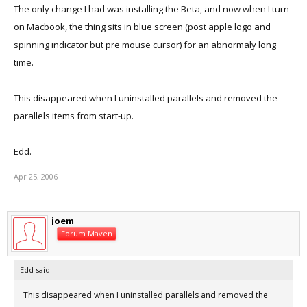
The only change I had was installing the Beta, and now when I turn
on Macbook, the thing sits in blue screen (post apple logo and
spinning indicator but pre mouse cursor) for an abnormaly long
time.
This disappeared when I uninstalled parallels and removed the
parallels items from start-up.
Edd.
Apr 25, 2006
joem
Forum Maven
Edd said:
This disappeared when I uninstalled parallels and removed the