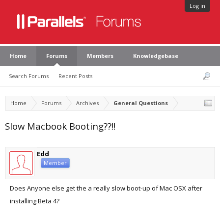
Log in
Home
Forums
Members
Knowledgebase
Search Forums
Recent Posts
Home
Forums
Archives
General Questions
Slow Macbook Booting??!!
Edd
Member
Does Anyone else get the a really slow boot-up of Mac OSX after
installing Beta 4?