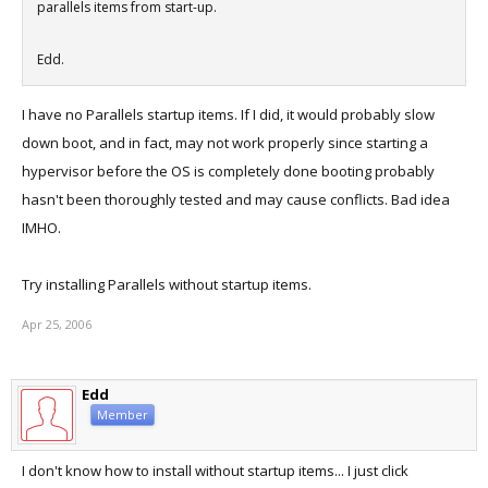
parallels items from start-up.
Edd.
I have no Parallels startup items. If I did, it would probably slow
down boot, and in fact, may not work properly since starting a
hypervisor before the OS is completely done booting probably
hasn't been thoroughly tested and may cause conflicts. Bad idea
IMHO.
Try installing Parallels without startup items.
Apr 25, 2006
Edd
Member
I don't know how to install without startup items... I just click