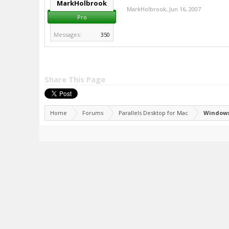
MarkHolbrook
MarkHolbrook
,
Jun 16, 2007
Pro
Messages:
350
Share This Page
Home
Forums
Parallels Desktop for Mac
Windows