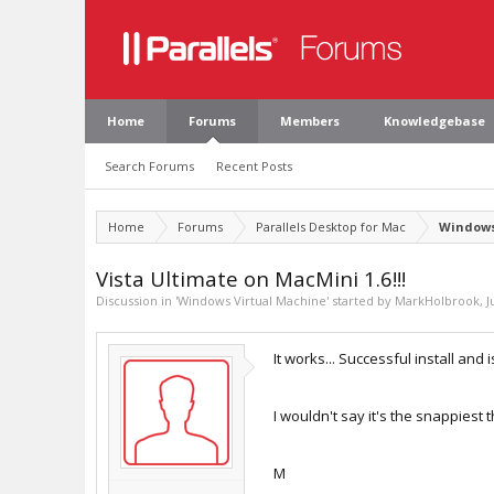
Home
Forums
Members
Knowledgebase
Search Forums
Recent Posts
Home
Forums
Parallels Desktop for Mac
Windows
Vista Ultimate on MacMini 1.6!!!
Discussion in '
Windows Virtual Machine
' started by
MarkHolbrook
,
J
It works... Successful install and i
I wouldn't say it's the snappiest 
M