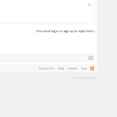
#1
(You must log in or sign up to reply here.)
Contact Us
Help
Home
Top
Terms and Rules