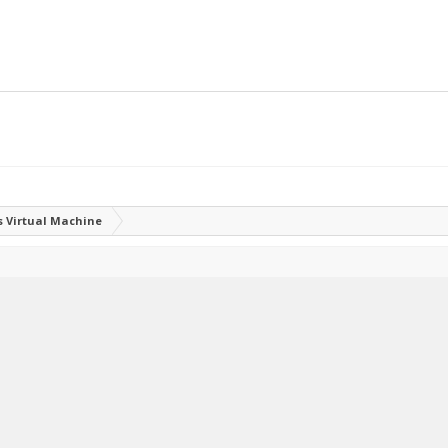
 Virtual Machine