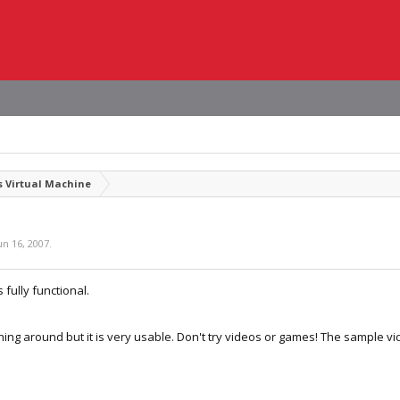
 Virtual Machine
un 16, 2007
.
s fully functional.
thing around but it is very usable. Don't try videos or games! The sample vid