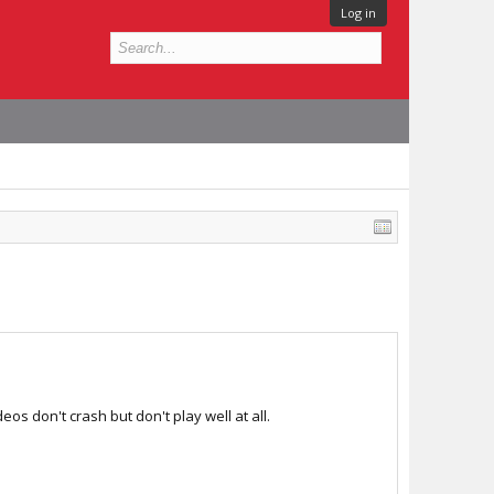
Log in
eos don't crash but don't play well at all.