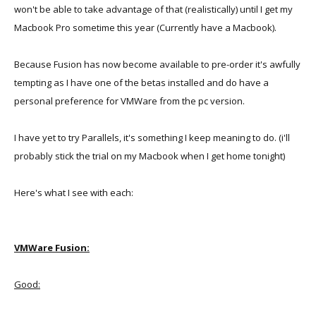
won't be able to take advantage of that (realistically) until I get my
Macbook Pro sometime this year (Currently have a Macbook).
Because Fusion has now become available to pre-order it's awfully
tempting as I have one of the betas installed and do have a
personal preference for VMWare from the pc version.
I have yet to try Parallels, it's something I keep meaning to do. (i'll
probably stick the trial on my Macbook when I get home tonight)
Here's what I see with each:
VMWare Fusion:
Good: