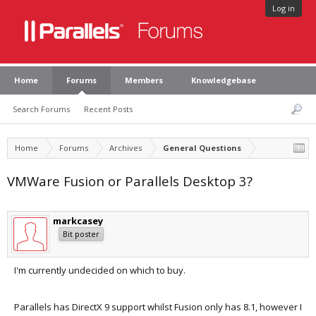
Log in
Home
Forums
Members
Knowledgebase
Search Forums
Recent Posts
Home
Forums
Archives
General Questions
VMWare Fusion or Parallels Desktop 3?
markcasey
Bit poster
I'm currently undecided on which to buy.
Parallels has DirectX 9 support whilst Fusion only has 8.1, however I