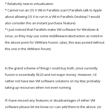
* Relatively new to virtualisation
* Cannot run an OS X VM in Parallels (can't Parallels talk to Apple
about allowing OS X to run in a VM in Parallels Desktop? I would
also consider this an instant purchase feature)
* I just noticed that Parallels make VM software for Windows &
Linux, so they may use some middleware/abstraction as noted in
the above point for VMWare Fusion. (alas, this was posted without
this one in the VMWare forum)
In the grand scheme of things I could buy both, since currently
Fusion is essentially Â£20 and not major money. However, i'd
rather not have two VM software solutions on my Mac probably
taking up resources when not even running.
If I have missed any features or disadvantages of either VM
software please let me know so I can add them to the above. (or