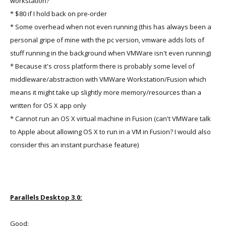
workstation?
* $80 if I hold back on pre-order
* Some overhead when not even running (this has always been a
personal gripe of mine with the pc version, vmware adds lots of
stuff running in the background when VMWare isn't even running)
* Because it's cross platform there is probably some level of
middleware/abstraction with VMWare Workstation/Fusion which
means it might take up slightly more memory/resources than a
written for OS X app only
* Cannot run an OS X virtual machine in Fusion (can't VMWare talk
to Apple about allowing OS X to run in a VM in Fusion? I would also
consider this an instant purchase feature)
Parallels Desktop 3.0:
Good: