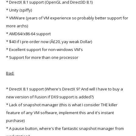
* DirectX 8.1 support (OpenGL and Direct3D 8.1)
* Unity (spiffy)
* VMWare (years of VM experience so probably better support for
more archs)
* AMD64/x86-64 support
* $40 if I pre-order now (Â£20, yay weak Dollar)
* Excellent support for non-windows VM's
* Support for more than one processor
Bad:
* DirectX 8.1 support (Where's DirectX 9? And will I have to buy a
new version of Fusion if DX9 support is added?)
* Lack of snapshot manager (this is what I consider THE killer
feature of any VM software, implement this and it's instant
purchase)
* A pause button, where's the fantastic snapshot manager from