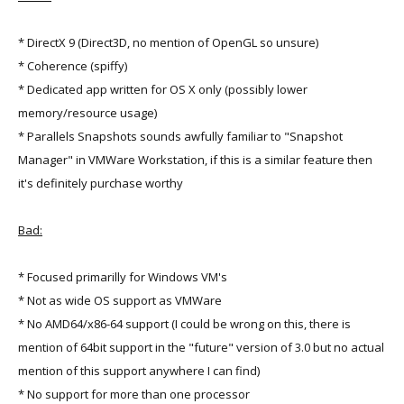
* DirectX 9 (Direct3D, no mention of OpenGL so unsure)
* Coherence (spiffy)
* Dedicated app written for OS X only (possibly lower
memory/resource usage)
* Parallels Snapshots sounds awfully familiar to "Snapshot
Manager" in VMWare Workstation, if this is a similar feature then
it's definitely purchase worthy
Bad:
* Focused primarilly for Windows VM's
* Not as wide OS support as VMWare
* No AMD64/x86-64 support (I could be wrong on this, there is
mention of 64bit support in the "future" version of 3.0 but no actual
mention of this support anywhere I can find)
* No support for more than one processor