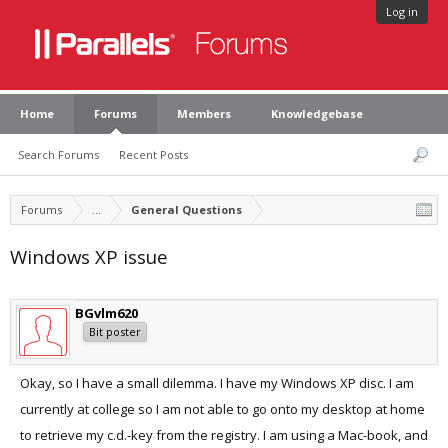
Log in
Home
Forums
Members
Knowledgebase
Search Forums
Recent Posts
Forums
...
General Questions
Windows XP issue
BGvlm620
Bit poster
Okay, so I have a small dilemma. I have my Windows XP disc. I am
currently at college so I am not able to go onto my desktop at home
to retrieve my c.d.-key from the registry. I am using a Mac-book, and