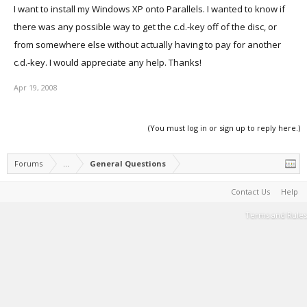
I want to install my Windows XP onto Parallels. I wanted to know if
there was any possible way to get the c.d.-key off of the disc, or
from somewhere else without actually having to pay for another
c.d.-key. I would appreciate any help. Thanks!
Apr 19, 2008
(You must log in or sign up to reply here.)
Forums
...
General Questions
Contact Us
Help
Terms and Rules