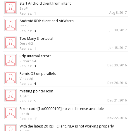
Start Android client from intent
SirpP
Aug 8, 2017
Replies:
1
Android RDP client and AirWatch
StenR
Jul 18, 2017
Replies:
3
Too Many Shortcuts!
DerekK2
Jan 18, 2017
Replies:
1
Rdp internal error?
RichardG4
Dec 30, 2016
Replies:
3
Remix OS on parallels.
VineethJ
Dec 26, 2016
Replies:
4
missing pointer icon
AlcAm
Dec 21, 2016
Replies:
5
Error code[1b/00000102] no valid license available
lionsh
Nov 22, 2016
Replies:
11
With the latest 2X RDP Client, NLA is not working properly