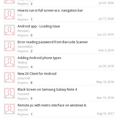
Jul 23, 2020
Replies:
2
How to run in full screen w.o. navigation bar
IrG
Jul 17, 2020
Replies:
1
Android app - Loading issue
MindiaG
Jun 23, 2019
Replies:
0
Error reading password from Barcode Scanner
DanielM26
Feb 5, 2019
Replies:
2
Adding Android phone types
Stalksy
Jul 29, 2018
Replies:
6
New 2X Client for Android
JohannM
May 16, 2018
Replies:
8
Black Screen on Samsung Galaxy Note 4
FrankH5
Mar 13, 2018
Replies:
9
Remote pc with metro interface on windows 8.
Reych9
Aug 10, 2017
Replies:
1