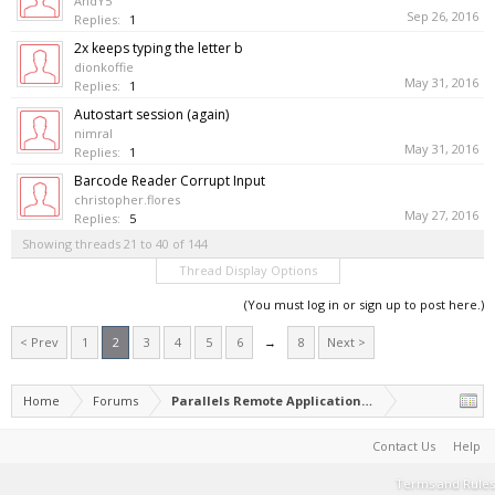
AndY5
Sep 26, 2016
Replies:
1
2x keeps typing the letter b
dionkoffie
May 31, 2016
Replies:
1
Autostart session (again)
nimral
May 31, 2016
Replies:
1
Barcode Reader Corrupt Input
christopher.flores
May 27, 2016
Replies:
5
Showing threads 21 to 40 of 144
Thread Display Options
(You must log in or sign up to post here.)
< Prev
1
2
3
4
5
6
→
8
Next >
Home
Forums
Parallels Remote Application Server
Contact Us
Help
Terms and Rules