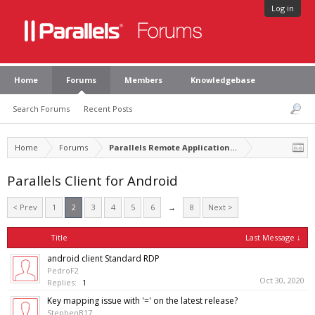
Log in
Home
Forums
Members
Knowledgebase
Search Forums
Recent Posts
Home
Forums
Parallels Remote Application Server
Parallels Client for Android
< Prev
1
2
3
4
5
6
→
8
Next >
Title
Last Message ↓
android client Standard RDP
PedroF2
Oct 30, 2020
Replies:
1
Key mapping issue with '=' on the latest release?
StephenB17