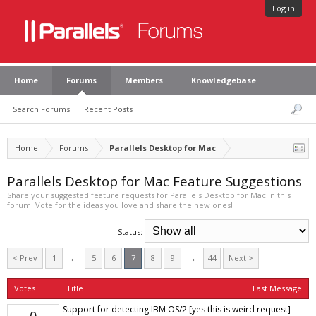
Log in
Home
Forums
Members
Knowledgebase
Search Forums
Recent Posts
Home
Forums
Parallels Desktop for Mac
Parallels Desktop for Mac Feature Suggestions
Share your suggested feature requests for Parallels Desktop for Mac in this
forum. Vote for the ideas you love and share the new ones!
Status:
< Prev
1
←
5
6
7
8
9
→
44
Next >
Votes
Title
Last Message
Support for detecting IBM OS/2 [yes this is weird request]