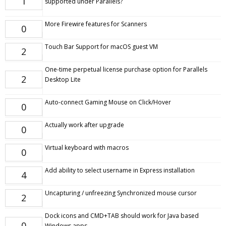
1
supported under Parallels?
More Firewire features for Scanners
0
Touch Bar Support for macOS guest VM
2
One-time perpetual license purchase option for Parallels
2
Desktop Lite
Auto-connect Gaming Mouse on Click/Hover
0
Actually work after upgrade
0
Virtual keyboard with macros
0
Add ability to select username in Express installation
4
Uncapturing / unfreezing Synchronized mouse cursor
2
Dock icons and CMD+TAB should work for Java based
0
Windows apps