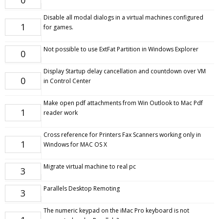
0
Disable all modal dialogs in a virtual machines configured
1
for games.
Not possible to use ExtFat Partition in Windows Explorer
0
Display Startup delay cancellation and countdown over VM
0
in Control Center
Make open pdf attachments from Win Outlook to Mac Pdf
1
reader work
Cross reference for Printers Fax Scanners working only in
1
Windows for MAC OS X
Migrate virtual machine to real pc
3
Parallels Desktop Remoting
3
The numeric keypad on the iMac Pro keyboard is not