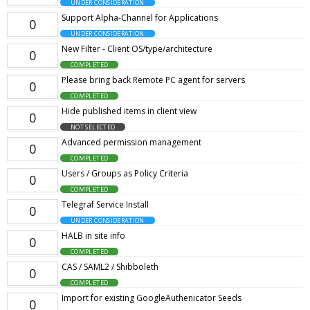
UNDER CONSIDERATION
Support Alpha-Channel for Applications
0
UNDER CONSIDERATION
New Filter - Client OS/type/architecture
0
COMPLETED
Please bring back Remote PC agent for servers
0
COMPLETED
Hide published items in client view
0
NOT SELECTED
Advanced permission management
0
COMPLETED
Users / Groups as Policy Criteria
0
COMPLETED
Telegraf Service Install
0
UNDER CONSIDERATION
HALB in site info
0
COMPLETED
CAS / SAML2 / Shibboleth
0
COMPLETED
Import for existing GoogleAuthenicator Seeds
0