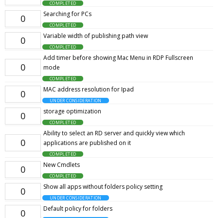
COMPLETED
Searching for PCs
0
COMPLETED
Variable width of publishing path view
0
COMPLETED
Add timer before showing Mac Menu in RDP Fullscreen
0
mode
COMPLETED
MAC address resolution for Ipad
0
UNDER CONSIDERATION
storage optimization
0
COMPLETED
Ability to select an RD server and quickly view which
0
applications are published on it
COMPLETED
New Cmdlets
0
COMPLETED
Show all apps without folders policy setting
0
UNDER CONSIDERATION
Default policy for folders
0