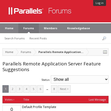
Log in
Home
Forums
Members
Knowledgebase
Search Forums
Recent Posts
Home
Forums
Parallels Remote Application Server
Parallels Remote Application Server Feature
Suggestions
Status:
1
2
3
4
5
6
→
8
Next >
Votes ↑
Title
Last Message
Default Profile Template
0