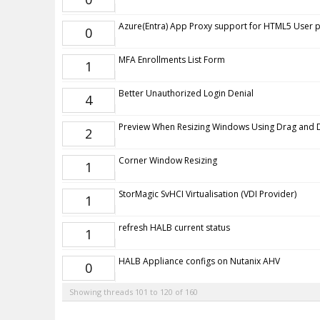
Azure(Entra) App Proxy support for HTML5 User p
0
MFA Enrollments List Form
1
Better Unauthorized Login Denial
4
Preview When Resizing Windows Using Drag and
2
Corner Window Resizing
1
StorMagic SvHCI Virtualisation (VDI Provider)
1
refresh HALB current status
1
HALB Appliance configs on Nutanix AHV
0
Showing threads 101 to 120 of 160