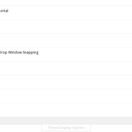
ortal
 Drop Window Snapping
Thread Display Options