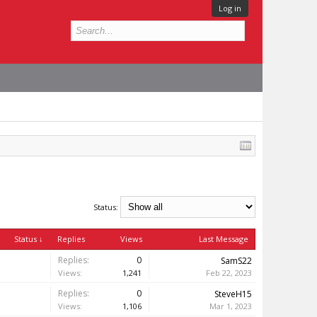
Log in
Status:
Status ↓
Replies
Views
Last Message
Replies:
0
SamS22
Views:
1,241
Feb 22, 2023
Replies:
0
SteveH15
Views:
1,106
Mar 1, 2023