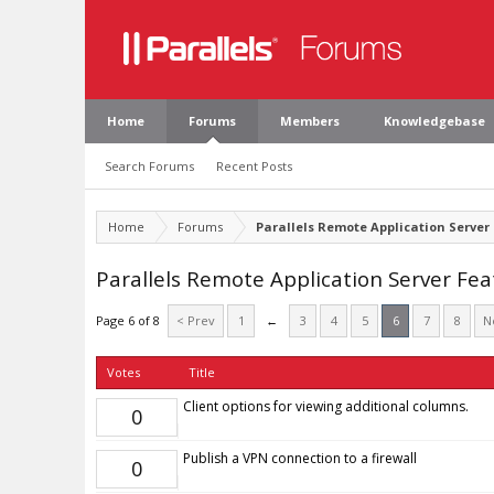
Home
Forums
Members
Knowledgebase
Search Forums
Recent Posts
Home
Forums
Parallels Remote Application Server
Parallels Remote Application Server Fe
Page 6 of 8
< Prev
1
←
3
4
5
6
7
8
N
Votes
Title
Client options for viewing additional columns.
0
Publish a VPN connection to a firewall
0