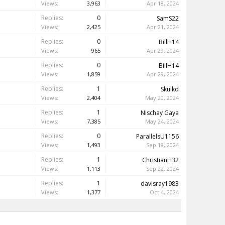
Views:
3,963
Apr 18, 2024
Replies:
0
SamS22
Views:
2,425
Apr 21, 2024
Replies:
0
BillH14
Views:
965
Apr 29, 2024
Replies:
0
BillH14
Views:
1,859
Apr 29, 2024
Replies:
1
Skulkd
Views:
2,404
May 20, 2024
Replies:
1
Nischay Gaya
Views:
7,385
May 24, 2024
Replies:
0
ParallelsU1156
Views:
1,493
Sep 18, 2024
Replies:
1
ChristianH32
Views:
1,113
Sep 22, 2024
Replies:
1
davisray1983
Views:
1,377
Oct 4, 2024