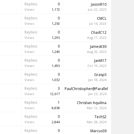
Replies:
0
JasonR10
Views:
1,172
Jun 22, 2023
Replies:
0
CMCL
Views:
1,250
Jul 14, 2023
Replies:
0
ChadC12
Views:
1,295
Aug 11, 2023
Replies:
0
JamesK30
Views:
1,240
Aug 20, 2023
Replies:
0
JanM17
Views:
1,495
Oct 19, 2023
Replies:
0
GraspS
Views:
1,032
Jan 18, 2024
Replies:
3
PaulChristopher@Parallels
Views:
12,617
Jan 23, 2024
Replies:
1
Christian Aquilina
Views:
8,858
Mar 12, 2024
Replies:
0
TechS2
Views:
2,844
Mar 28, 2024
Replies:
0
MarcusS9