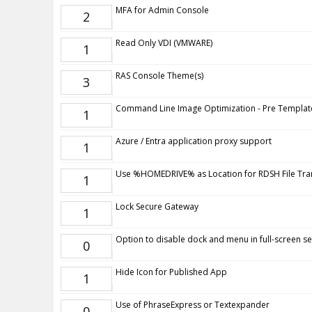
MFA for Admin Console
2
Read Only VDI (VMWARE)
1
RAS Console Theme(s)
3
Command Line Image Optimization - Pre Templat
1
Azure / Entra application proxy support
1
Use %HOMEDRIVE% as Location for RDSH File Tra
1
Lock Secure Gateway
1
Option to disable dock and menu in full-screen s
0
Hide Icon for Published App
1
Use of PhraseExpress or Textexpander
0