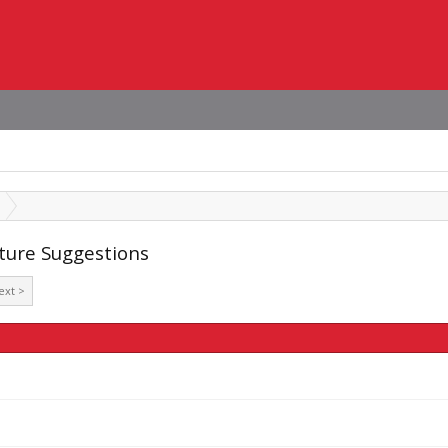
ature Suggestions
ext >