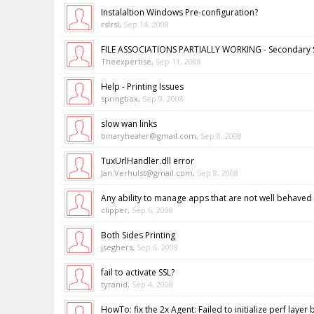
Instalaltion Windows Pre-configuration?
rslrsl
,
Sep 14, 2008
FILE ASSOCIATIONS PARTIALLY WORKING - Secondary 
Theexpertise
,
Sep 11, 2008
Help - Printing Issues
springbox
,
Sep 9, 2008
slow wan links
binaryhealer@gmail.com
,
Sep 8, 2008
TuxUrlHandler.dll error
Jan.Verhulst@gmail.com
,
Sep 8, 2008
Any ability to manage apps that are not well behaved
clipper
,
Sep 6, 2008
Both Sides Printing
jseghers
,
Sep 6, 2008
fail to activate SSL?
tyranid
,
Sep 4, 2008
HowTo: fix the 2x Agent: Failed to initialize perf layer 