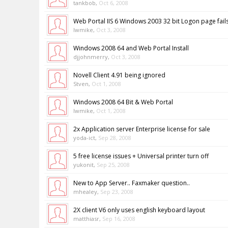
tankbob
,
Oct 6, 2008
Web Portal IIS 6 Windows 2003 32 bit Logon page fail
lwmike
,
Oct 3, 2008
Windows 2008 64 and Web Portal Install
djjohnmerry
,
Oct 3, 2008
Novell Client 4.91 being ignored
Stven
,
Oct 1, 2008
Windows 2008 64 Bit & Web Portal
lwmike
,
Oct 1, 2008
2x Application server Enterprise license for sale
yoda-ict
,
Sep 28, 2008
5 free license issues + Universal printer turn off
yukonit
,
Sep 25, 2008
New to App Server.. Faxmaker question..
mhealey
,
Sep 23, 2008
2X client V6 only uses english keyboard layout
matthiasr
,
Sep 16, 2008