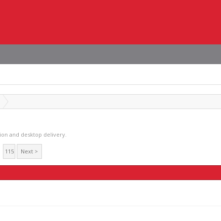
tion and desktop delivery.
115
Next >