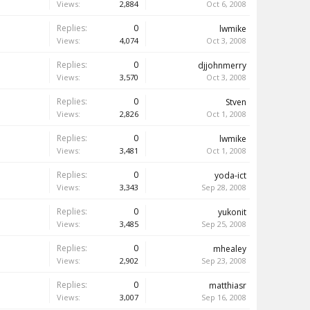
Views:
2,884
Oct 6, 2008
Replies:
0
lwmike
Views:
4,074
Oct 3, 2008
Replies:
0
djjohnmerry
Views:
3,570
Oct 3, 2008
Replies:
0
Stven
Views:
2,826
Oct 1, 2008
Replies:
0
lwmike
Views:
3,481
Oct 1, 2008
Replies:
0
yoda-ict
Views:
3,343
Sep 28, 2008
Replies:
0
yukonit
Views:
3,485
Sep 25, 2008
Replies:
0
mhealey
Views:
2,902
Sep 23, 2008
Replies:
0
matthiasr
Views:
3,007
Sep 16, 2008