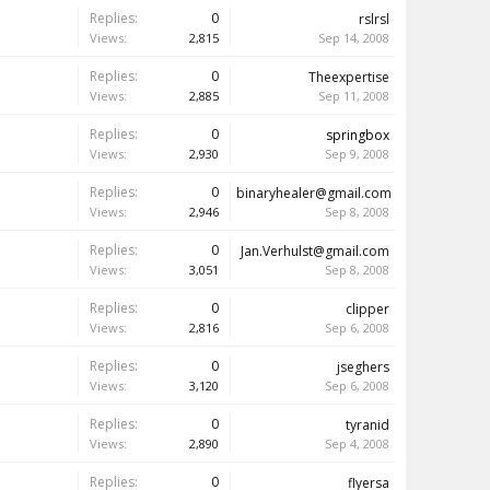
Replies:
0
rslrsl
Views:
2,815
Sep 14, 2008
Replies:
0
Theexpertise
Views:
2,885
Sep 11, 2008
Replies:
0
springbox
Views:
2,930
Sep 9, 2008
Replies:
0
binaryhealer@gmail.com
Views:
2,946
Sep 8, 2008
Replies:
0
Jan.Verhulst@gmail.com
Views:
3,051
Sep 8, 2008
Replies:
0
clipper
Views:
2,816
Sep 6, 2008
Replies:
0
jseghers
Views:
3,120
Sep 6, 2008
Replies:
0
tyranid
Views:
2,890
Sep 4, 2008
Replies:
0
flyersa