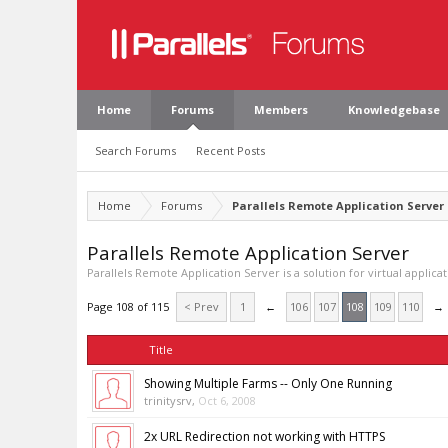
Home
Forums
Members
Knowledgebase
Search Forums
Recent Posts
Home
Forums
Parallels Remote Application Server
Parallels Remote Application Server
Parallels Remote Application Server is a solution for virtual applica
Page 108 of 115
< Prev
1
←
106
107
108
109
110
→
Title
Showing Multiple Farms -- Only One Running
trinitysrv
,
Oct 6, 2008
2x URL Redirection not working with HTTPS