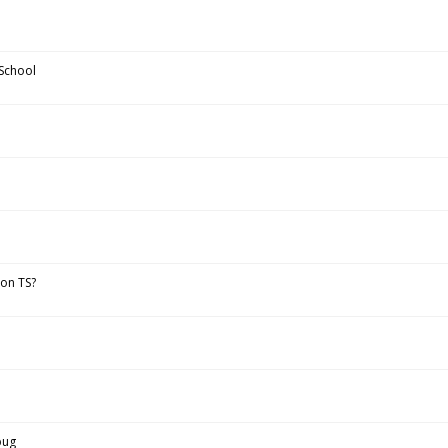
School
 on TS?
bug