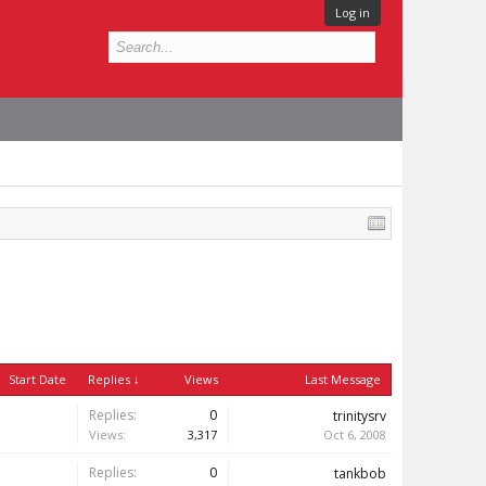
Log in
Start Date
Replies ↓
Views
Last Message
Replies:
0
trinitysrv
Views:
3,317
Oct 6, 2008
Replies:
0
tankbob