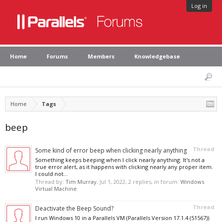
Log in
Home
Forums
Members
Knowledgebase
Home
Tags
beep
Thread
Some kind of error beep when clicking nearly anything
Something keeps beeping when I click nearly anything. It's not a
true error alert, as it happens with clicking nearly any proper item.
I could not...
Thread by:
Tim Murray
,
Jul 1, 2022
, 2 replies, in forum:
Windows
Virtual Machine
Thread
Deactivate the Beep Sound?
I run Windows 10 in a Parallels VM (Parallels Version 17.1.4 (51567))