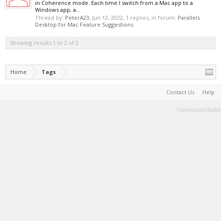
in Coherence mode. Each time I switch from a Mac app to a
Windows app, a...
Thread by:
PeterA23
,
Jun 12, 2022
, 1 replies, in forum:
Parallels
Desktop for Mac Feature Suggestions
Showing results 1 to 2 of 2
Home
Tags
Contact Us
Help
Terms and Rules