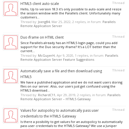
Thread
HTML5 client auto-scale
Hello, Up to version 18.3 it's only possible to auto-scale and resize
the session window with the Parallels client. Unfortunately many
customers...
Thread by:
JoergB4
,
Mar 25, 2022
, 2 replies, in forum:
Parallels
Remote Application Server
Thread
Duo iframe on HTML client
Since Parallels already has an HTML5 login page, could you add
support for the Duo security iframe? It's a LOT better than the
current...
Thread by:
McGuyerH
,
Apr 9, 2020
, 1 replies, in forum:
Parallels
Remote Application Server Feature Suggestions
Thread
Automatically save a file and then download using
HTML5
We have a published application and we do not want users storing
files on our server. Also, our users just get confused using the
HTML5 download...
Thread by:
RichardC11
,
Apr 29, 2019
, 2 replies, in forum:
Parallels
Remote Application Server – HTML5 Gateway
Thread
Values for autopolicy to automatically pass user
credentials to the HTML5 Gateway
Is there a posibility to get values for an autopolicy to automatically
pass user credentials to the HTML5 Gateway? We use a Juniper