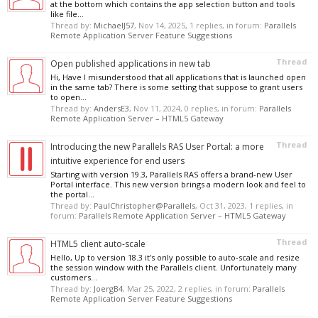
at the bottom which contains the app selection button and tools
like file...
Thread by:
MichaelJ57
,
Nov 14, 2025
, 1 replies, in forum:
Parallels
Remote Application Server Feature Suggestions
Thread
Open published applications in new tab
Hi, Have I misunderstood that all applications that is launched open
in the same tab? There is some setting that suppose to grant users
to open...
Thread by:
AndersE3
,
Nov 11, 2024
, 0 replies, in forum:
Parallels
Remote Application Server – HTML5 Gateway
Thread
Introducing the new Parallels RAS User Portal: a more
intuitive experience for end users
Starting with version 19.3, Parallels RAS offers a brand-new User
Portal interface. This new version brings a modern look and feel to
the portal...
Thread by:
PaulChristopher@Parallels
,
Oct 31, 2023
, 1 replies, in
forum:
Parallels Remote Application Server – HTML5 Gateway
Thread
HTML5 client auto-scale
Hello, Up to version 18.3 it's only possible to auto-scale and resize
the session window with the Parallels client. Unfortunately many
customers...
Thread by:
JoergB4
,
Mar 25, 2022
, 2 replies, in forum:
Parallels
Remote Application Server Feature Suggestions