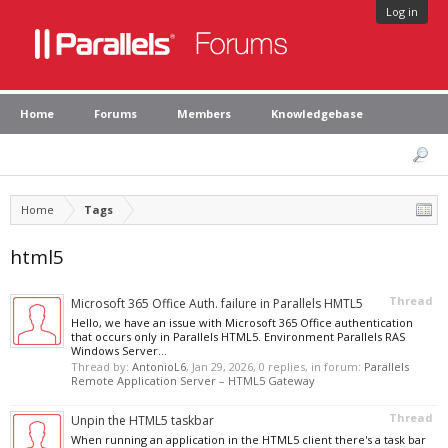
Log in
Home
Forums
Members
Knowledgebase
Home
Tags
html5
Thread
Microsoft 365 Office Auth. failure in Parallels HMTL5
Hello, we have an issue with Microsoft 365 Office authentication
that occurs only in Parallels HTML5. Environment Parallels RAS
Windows Server...
Thread by:
AntonioL6
,
Jan 29, 2026
, 0 replies, in forum:
Parallels
Remote Application Server – HTML5 Gateway
Thread
Unpin the HTML5 taskbar
When running an application in the HTML5 client there's a task bar