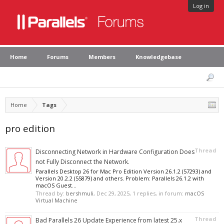
Log in
Home
Forums
Members
Knowledgebase
Home
Tags
pro edition
Thread
Disconnecting Network in Hardware Configuration Does
not Fully Disconnect the Network.
Parallels Desktop 26 for Mac Pro Edition Version 26.1.2 (57293) and
Version 20.2.2 (55879) and others. Problem: Parallels 26.1.2 with
macOS Guest...
Thread by:
bershmuli
,
Dec 29, 2025
, 1 replies, in forum:
macOS
Virtual Machine
Thread
Bad Parallels 26 Update Experience from latest 25.x