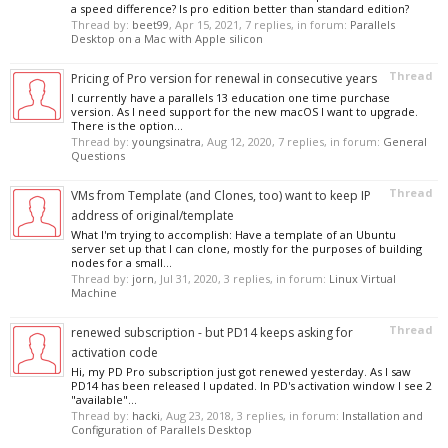
a speed difference? Is pro edition better than standard edition?
Thread by:
beet99
,
Apr 15, 2021
, 7 replies, in forum:
Parallels
Desktop on a Mac with Apple silicon
Thread
Pricing of Pro version for renewal in consecutive years
I currently have a parallels 13 education one time purchase
version. As I need support for the new macOS I want to upgrade.
There is the option...
Thread by:
youngsinatra
,
Aug 12, 2020
, 7 replies, in forum:
General
Questions
Thread
VMs from Template (and Clones, too) want to keep IP
address of original/template
What I'm trying to accomplish: Have a template of an Ubuntu
server set up that I can clone, mostly for the purposes of building
nodes for a small...
Thread by:
jorn
,
Jul 31, 2020
, 3 replies, in forum:
Linux Virtual
Machine
Thread
renewed subscription - but PD14 keeps asking for
activation code
Hi, my PD Pro subscription just got renewed yesterday. As I saw
PD14 has been released I updated. In PD's activation window I see 2
"available"...
Thread by:
hacki
,
Aug 23, 2018
, 3 replies, in forum:
Installation and
Configuration of Parallels Desktop