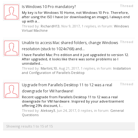
Thread
Is Windows 10 Pro mandatory?
My key is for Windows 10 Home, not Windows 10 Pro. Therefore,
after using the ISO I have (or downloading an image), I always end
up with a...
Thread by:
RichardH13
,
Nov 9, 2017
, 1 replies, in forum:
Windows
Virtual Machine
Thread
Unable to access Mac shared folders, change Windows
resolution (stuck to 1024x768) and...
I have Parallel Mac Pro edition and it just upgraded to version 12.
After upgraded, it looks like there was some problems so I
uninstalled...
Thread by:
MartinL10
,
Aug 21, 2017
, 1 replies, in forum:
Installation
and Configuration of Parallels Desktop
Thread
Upgrade from Parallels Desktop 11 to 12 was a real
downgrade for VM hardware!
Recent upgrade from Parallels Desktop 11 to 12 was a real
downgrade for VM hardware. Inspired by your advertisement
offering 25% discount, I...
Thread by:
Aleksey3
,
Jun 24, 2017
, 0 replies, in forum:
General
Questions
Showing results 1 to 15 of 15