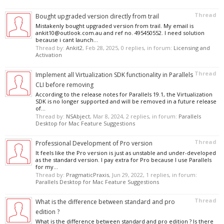
Thread
Bought upgraded version directly from trail
Mistakenly bought upgraded version from trail. My email is
ankit10@outlook.com.au and ref no. 495450552. I need solution
because i cant launch...
Thread by:
Ankit2
,
Feb 28, 2025
, 0 replies, in forum:
Licensing and
Activation
Thread
Implement all Virtualization SDK functionality in Parallels
CLI before removing
According to the release notes for Parallels 19.1, the Virtualization
SDK is no longer supported and will be removed in a future release
of...
Thread by:
NSAbject
,
Mar 8, 2024
, 2 replies, in forum:
Parallels
Desktop for Mac Feature Suggestions
Thread
Professional Development of Pro version
It feels like the Pro version is just as unstable and under-developed
as the standard version. I pay extra for Pro because I use Parallels
for my...
Thread by:
PragmaticPraxis
,
Jun 29, 2022
, 1 replies, in forum:
Parallels Desktop for Mac Feature Suggestions
Thread
What is the difference between standard and pro
edition ?
What is the difference between standard and pro edition ? Is there