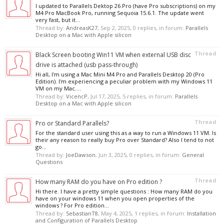
I updated to Parallels Dektop 26 Pro (have Pro subscriptions) on my
M4 Pro MacBook Pro, running Sequoia 15.6.1. The update went
very fast, but it...
Thread by:
AndreasK27
,
Sep 2, 2025
, 0 replies, in forum:
Parallels
Desktop on a Mac with Apple silicon
Thread
Black Screen booting Win11 VM when external USB disc
drive is attached (usb pass-through)
Hi all, I'm using a Mac Mini M4 Pro and Parallels Desktop 20 (Pro
Edition). I'm experiencing a peculiar problem with my Windows 11
VM on my Mac....
Thread by:
VicencP
,
Jul 17, 2025
, 5 replies, in forum:
Parallels
Desktop on a Mac with Apple silicon
Thread
Pro or Standard Parallels?
For the standard user using this as a way to run a Windows 11 VM. Is
their any reason to really buy Pro over Standard? Also I tend to not
go...
Thread by:
JoeDawson
,
Jun 3, 2025
, 0 replies, in forum:
General
Questions
Thread
How many RAM do you have on Pro edition ?
Hi there. I have a pretty simple questions : How many RAM do you
have on your windows 11 when you open properties of the
windows ? For Pro edition...
Thread by:
SebastianT8
,
May 4, 2025
, 1 replies, in forum:
Installation
and Configuration of Parallels Desktop