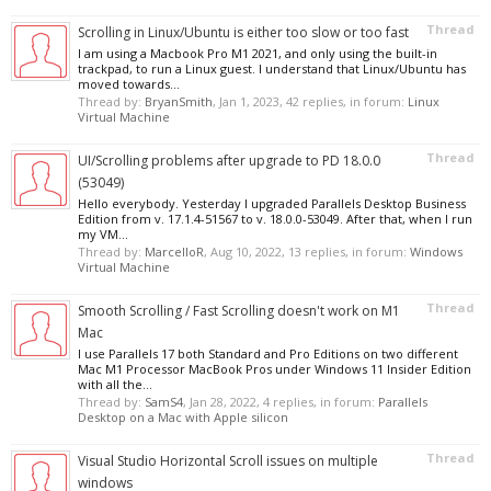
Thread
Scrolling in Linux/Ubuntu is either too slow or too fast
I am using a Macbook Pro M1 2021, and only using the built-in
trackpad, to run a Linux guest. I understand that Linux/Ubuntu has
moved towards...
Thread by:
BryanSmith
,
Jan 1, 2023
, 42 replies, in forum:
Linux
Virtual Machine
Thread
UI/Scrolling problems after upgrade to PD 18.0.0
(53049)
Hello everybody. Yesterday I upgraded Parallels Desktop Business
Edition from v. 17.1.4-51567 to v. 18.0.0-53049. After that, when I run
my VM...
Thread by:
MarcelloR
,
Aug 10, 2022
, 13 replies, in forum:
Windows
Virtual Machine
Thread
Smooth Scrolling / Fast Scrolling doesn't work on M1
Mac
I use Parallels 17 both Standard and Pro Editions on two different
Mac M1 Processor MacBook Pros under Windows 11 Insider Edition
with all the...
Thread by:
SamS4
,
Jan 28, 2022
, 4 replies, in forum:
Parallels
Desktop on a Mac with Apple silicon
Thread
Visual Studio Horizontal Scroll issues on multiple
windows