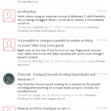
Virtual Machine
Thread
Scrolling Bug
Hello, when using an external mouse in Windows 11 with Parallels,
my scrolling is bugged. When I scroll up (or down), it immediately
scrolls in...
Thread by:
LukasV3
,
Jan 27, 2025
, 1 replies, in forum:
Parallels
Desktop on a Mac with Apple silicon
Thread
Is it possible to configure parallels to enable scrolling
on hover? (Mac host, Linux guest)
Right now on my mac if my focus is on, say, Pages and I mouse
over Safari and scroll, the Safari window will scroll, even though I
haven't clicked...
Thread by:
BenH22
,
Dec 11, 2024
, 0 replies, in forum:
Linux Virtual
Machine
Thread
[Tutorial] - Trackpad Smooth Scrolling Visual Studio and
Windows 11
Hey friends! I found myself looking for a solution to fix smooth
scrolling while working on a visual studio project. Overall, I've
actually found...
Thread by:
reoky
,
Jun 24, 2024
, 0 replies, in forum:
Parallels
Desktop on a Mac with Apple silicon
Thread
Reverse scroll for touchpad on win 11