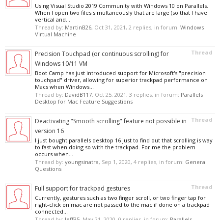
Using Visual Studio 2019 Community with Windows 10 on Parallels.
When I open two files simultaneously that are large (so that I have
vertical and...
Thread by:
MartinB26
,
Oct 31, 2021
, 2 replies, in forum:
Windows
Virtual Machine
Thread
Precision Touchpad (or continuous scrolling) for
Windows 10/11 VM
Boot Camp has just introduced support for Microsoft's "precision
touchpad" driver, allowing for superior trackpad performance on
Macs when Windows...
Thread by:
DavidB117
,
Oct 25, 2021
, 3 replies, in forum:
Parallels
Desktop for Mac Feature Suggestions
Thread
Deactivating "Smooth scrolling" feature not possible in
version 16
I just bought parallels desktop 16 just to find out that scrolling is way
to fast when doing so with the trackpad. For me the problem
occurs when...
Thread by:
youngsinatra
,
Sep 1, 2020
, 4 replies, in forum:
General
Questions
Thread
Full support for trackpad gestures
Currently, gestures such as two finger scroll, or two finger tap for
right-click on mac are not passed to the mac if done on a trackpad
connected...
Thread by:
JeffB5
,
May 21, 2020
, 0 replies, in forum:
Parallels