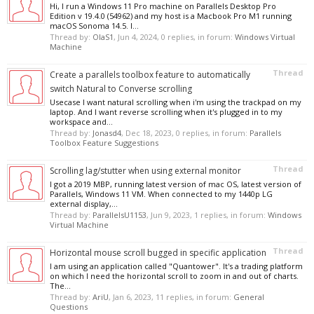
Hi, I run a Windows 11 Pro machine on Parallels Desktop Pro
Edition v 19.4.0 (54962) and my host is a Macbook Pro M1 running
macOS Sonoma 14.5. I...
Thread by:
OlaS1
,
Jun 4, 2024
, 0 replies, in forum:
Windows Virtual
Machine
Thread
Create a parallels toolbox feature to automatically
switch Natural to Converse scrolling
Usecase I want natural scrolling when i'm using the trackpad on my
laptop. And I want reverse scrolling when it's plugged in to my
workspace and...
Thread by:
Jonasd4
,
Dec 18, 2023
, 0 replies, in forum:
Parallels
Toolbox Feature Suggestions
Thread
Scrolling lag/stutter when using external monitor
I got a 2019 MBP, running latest version of mac OS, latest version of
Parallels, Windows 11 VM. When connected to my 1440p LG
external display,...
Thread by:
ParallelsU1153
,
Jun 9, 2023
, 1 replies, in forum:
Windows
Virtual Machine
Thread
Horizontal mouse scroll bugged in specific application
I am using an application called "Quantower". It's a trading platform
on which I need the horizontal scroll to zoom in and out of charts.
The...
Thread by:
AriU
,
Jan 6, 2023
, 11 replies, in forum:
General
Questions