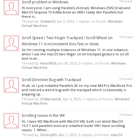
Thread
Scroll problem in Windows
Hi everyone, I am using Parallels 26 (trial), Windows 25H2 (trial) and
MacOS Sequoia 15.4 (Macbook air M4) I really like Parallels but
there is...
Thread by:
VolkanC3
,
Jan 3, 2026
, 1 replies, in forum:
Windows
Virtual Machine
Thread
Scroll Speed / Two-Finger Trackpad / Scroll Wheel on
Windows 11 is inconsistent (too fast or slow)
So I'm running multiple instances of Windows 11. In one instance,
when I use the macOS two-finger scroll trackpad gesture to scroll
text in an...
Thread by:
KevinW26
,
Jun 30, 2025
, 0 replies, in forum:
Windows
Virtual Machine
Thread
Scroll Direction Bug with Trackpad
Hi all, so I just installed Parallels 20 on my new M4 Pro MacBook Pro
and noticed a weird bug with the trackpad which occasionally is
popping up...
Thread by:
DrMacintosh
,
Apr 6, 2025
, 1 replies, in forum:
Windows
Virtual Machine
Thread
Scrolling issues in the VM
Hi, I have M2 MacBook with MacOS VM, both run latest MacOS
15.3.1 and parallels tools are installed Inside VM I have scrolling
issues: 1. When...
Thread by:
DmitriyK5
,
Mar 2, 2025
, 0 replies, in forum:
macOS