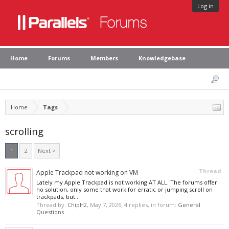
Log in
Home
Forums
Members
Knowledgebase
Home
Tags
scrolling
1
2
Next >
Thread
Apple Trackpad not working on VM
Lately my Apple Trackpad is not working AT ALL. The forums offer
no solution, only some that work for erratic or jumping scroll on
trackpads, but...
Thread by:
ChipH2
,
May 7, 2026
, 4 replies, in forum:
General
Questions