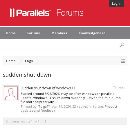
Log in
Home
Forums
Members
Knowledgebase
Home
Tags
sudden shut down
Thread
Sudden shut down of windows 11
Started around 3/26/2026, may be after windows or parallels
update, windows 11 shuts down suddenly. I saved the minidump
file and analyzed with...
Thread by:
TolgaT1
,
Apr 14, 2026
, 22 replies, in forum:
Product
updates and feedback
Showing results 1 to 1 of 1