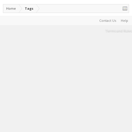
Home
Tags
Contact Us
Help
Terms and Rules