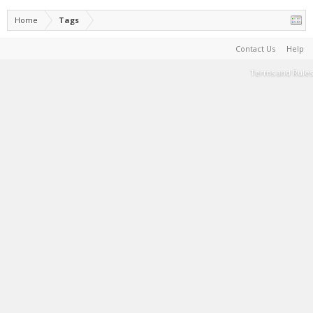
Home
Tags
Contact Us
Help
Terms and Rules