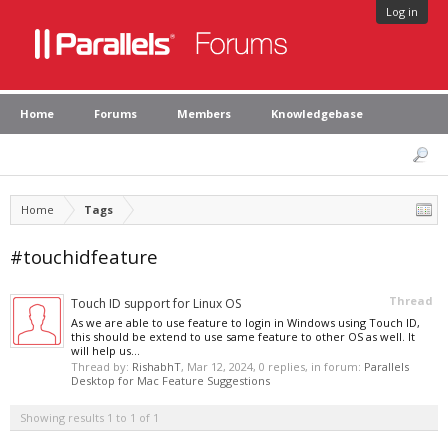
Log in
Home
Forums
Members
Knowledgebase
Home
Tags
#touchidfeature
Thread
Touch ID support for Linux OS
As we are able to use feature to login in Windows using Touch ID,
this should be extend to use same feature to other OS as well. It
will help us...
Thread by:
RishabhT
,
Mar 12, 2024
, 0 replies, in forum:
Parallels
Desktop for Mac Feature Suggestions
Showing results 1 to 1 of 1