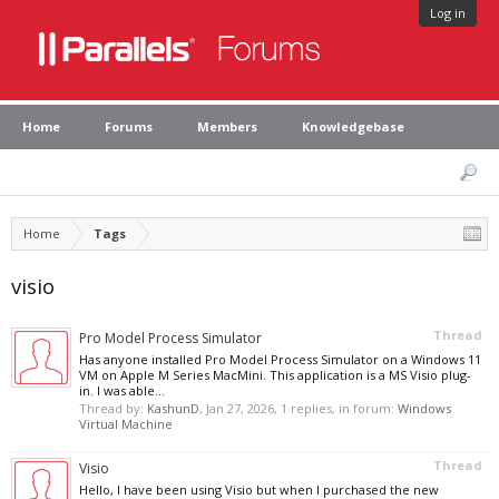
Log in
Home
Forums
Members
Knowledgebase
Home
Tags
visio
Thread
Pro Model Process Simulator
Has anyone installed Pro Model Process Simulator on a Windows 11
VM on Apple M Series MacMini. This application is a MS Visio plug-
in. I was able...
Thread by:
KashunD
,
Jan 27, 2026
, 1 replies, in forum:
Windows
Virtual Machine
Thread
Visio
Hello, I have been using Visio but when I purchased the new