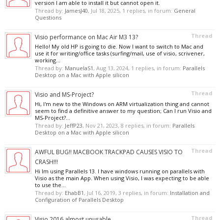
version I am able to install it but cannot open it.
Thread by:
JamesJ40
,
Jul 18, 2025
, 1 replies, in forum:
General
Questions
Thread
Visio performance on Mac Air M3 13?
Hello! My old HP is going to die. Now I want to switch to Mac and
use it for writing/office tasks (surfing/mail, use of visio, scrivener,
working...
Thread by:
ManuelaS1
,
Aug 13, 2024
, 1 replies, in forum:
Parallels
Desktop on a Mac with Apple silicon
Thread
Visio and MS-Project?
Hi, I'm new to the Windows on ARM virtualization thing and cannot
seem to find a definitive answer to my question; Can I run Visio and
MS-Project?...
Thread by:
JeffP23
,
Nov 21, 2023
, 8 replies, in forum:
Parallels
Desktop on a Mac with Apple silicon
Thread
AWFUL BUG!! MACBOOK TRACKPAD CAUSES VISIO TO
CRASH!!!
Hi Im using Parallels 13. I have windows running on parallels with
Visio as the main App. When using Visio, I was expecting to be able
to use the...
Thread by:
EhabB1
,
Jul 16, 2019
, 3 replies, in forum:
Installation and
Configuration of Parallels Desktop
Thread
Visio 2016 almost unusable