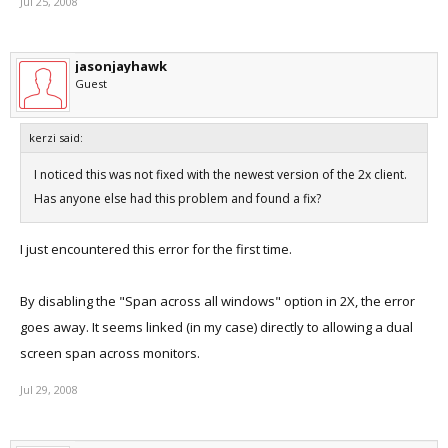
Jul 25, 2008
jasonjayhawk
Guest
kerzi said:
I noticed this was not fixed with the newest version of the 2x client.
Has anyone else had this problem and found a fix?
I just encountered this error for the first time.
By disabling the "Span across all windows" option in 2X, the error
goes away. It seems linked (in my case) directly to allowing a dual
screen span across monitors.
Jul 29, 2008