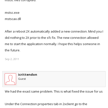
mstsc files corrupted:
mstsc.exe
mstscax.dll
After a reboot 2X automatically added a new connection. Mind you I
did nothing to 2X prior to the sfc fix. The new connection allowed
me to start the application normally. I hope this helps someone in
the future.
Sep 2, 2011
icrittendon
Guest
We had the exact same problem. This is what fixed the issue for us
Under the Connection properties tab in 2xclient go to the