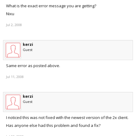
What is the exact error message you are getting?
Nixu
Jul 2, 2008
kerzi
Guest
Same error as posted above.
Jul 11, 2008
kerzi
Guest
I noticed this was not fixed with the newest version of the 2x client.
Has anyone else had this problem and found a fix?