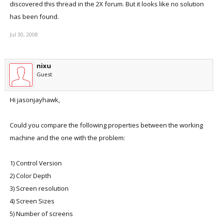
discovered this thread in the 2X forum. But it looks like no solution
has been found.
Jul 30, 2008
nixu
Guest
Hi jasonjayhawk,
Could you compare the following properties between the working
machine and the one with the problem:
1) Control Version
2) Color Depth
3) Screen resolution
4) Screen Sizes
5) Number of screens