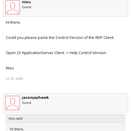
nixu
Guest
Hi there,
Could you please paste the Control Version of the RDP Client.
Open 2X ApplicationServer Client -> Help Control Version
Nixu
Jul 30, 2008
jasonjayhawk
Guest
nixu said:
Hi there,