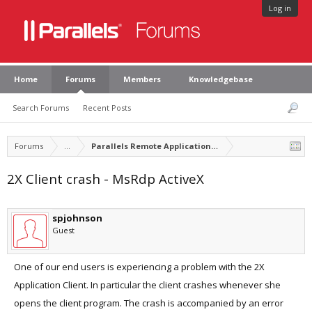
Log in
Home
Forums
Members
Knowledgebase
Search Forums
Recent Posts
Forums
...
Parallels Remote Application Server
2X Client crash - MsRdp ActiveX
spjohnson
Guest
One of our end users is experiencing a problem with the 2X
Application Client. In particular the client crashes whenever she
opens the client program. The crash is accompanied by an error