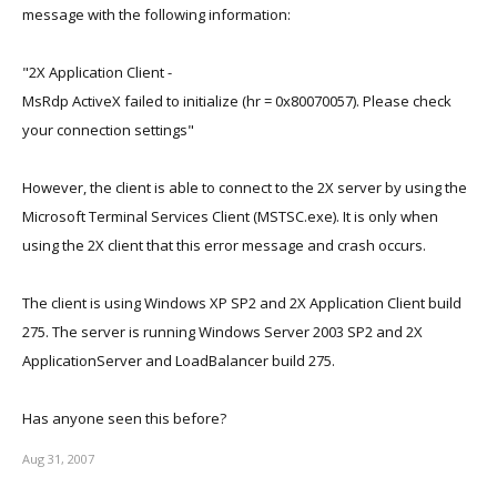
message with the following information:
"2X Application Client -
MsRdp ActiveX failed to initialize (hr = 0x80070057). Please check
your connection settings"
However, the client is able to connect to the 2X server by using the
Microsoft Terminal Services Client (MSTSC.exe). It is only when
using the 2X client that this error message and crash occurs.
The client is using Windows XP SP2 and 2X Application Client build
275. The server is running Windows Server 2003 SP2 and 2X
ApplicationServer and LoadBalancer build 275.
Has anyone seen this before?
Aug 31, 2007