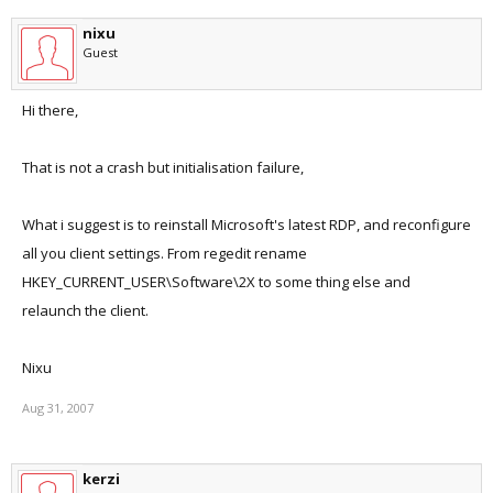
nixu
Guest
Hi there,
That is not a crash but initialisation failure,
What i suggest is to reinstall Microsoft's latest RDP, and reconfigure
all you client settings. From regedit rename
HKEY_CURRENT_USER\Software\2X to some thing else and
relaunch the client.
Nixu
Aug 31, 2007
kerzi