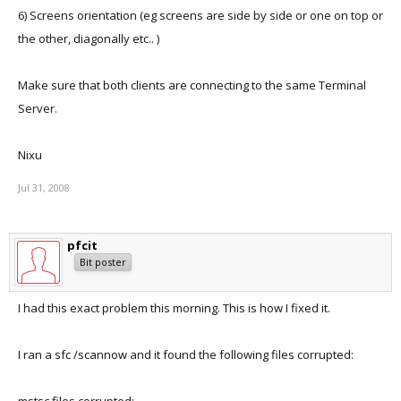
6) Screens orientation (eg screens are side by side or one on top or
the other, diagonally etc.. )
Make sure that both clients are connecting to the same Terminal
Server.
Nixu
Jul 31, 2008
pfcit
Bit poster
I had this exact problem this morning. This is how I fixed it.
I ran a sfc /scannow and it found the following files corrupted: