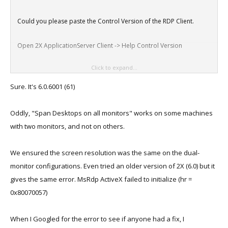
Could you please paste the Control Version of the RDP Client.
Open 2X ApplicationServer Client -> Help Control Version
Click to expand...
Nixu
Sure. It's 6.0.6001 (61)
Oddly, "Span Desktops on all monitors" works on some machines
with two monitors, and not on others.
We ensured the screen resolution was the same on the dual-
monitor configurations. Even tried an older version of 2X (6.0) but it
gives the same error. MsRdp ActiveX failed to initialize (hr =
0x80070057)
When I Googled for the error to see if anyone had a fix, I