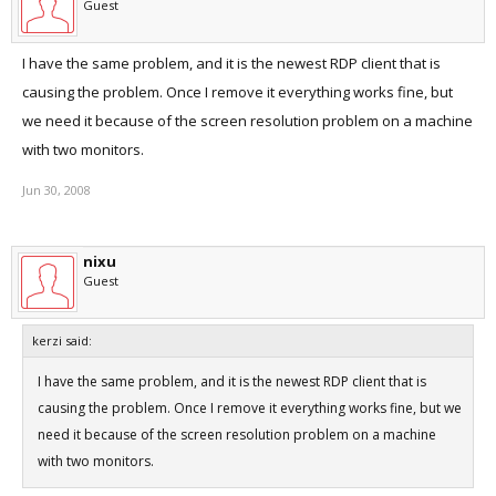
Guest
I have the same problem, and it is the newest RDP client that is
causing the problem. Once I remove it everything works fine, but
we need it because of the screen resolution problem on a machine
with two monitors.
Jun 30, 2008
nixu
Guest
kerzi said:
I have the same problem, and it is the newest RDP client that is
causing the problem. Once I remove it everything works fine, but we
need it because of the screen resolution problem on a machine
with two monitors.