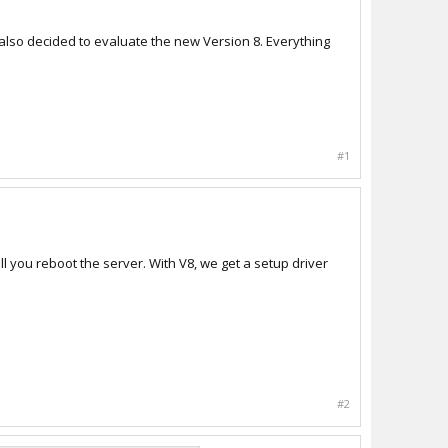
also decided to evaluate the new Version 8. Everything
#1
ill you reboot the server. With V8, we get a setup driver
#2