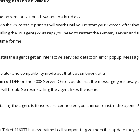
inting broken on 2008 R2
on version 7.1 build 743 and 8.0 build 827.
 via the 2x console printing will Work until you restart your Server. After tha
talling the 2x agent (2xRis.rep) you need to restart the Gatway server and t
 time for me
tall the agent I get an interactive services detection error popup. Messag
trator and compatibility mode but that doesn't work at all.
urn off DEP on the 2008 Server. Once you do that the message goes away and
 will break. So resinstalling the agent fixes the issue.
alling the agent is if users are connected you cannot reinstall the agent..
rt Ticket 116077 but everytime I call support to give them this update the