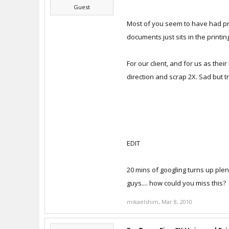
Guest
Most of you seem to have had proble
documents just sits in the printin
For our client, and for us as thei
direction and scrap 2X. Sad but t
EDIT
20 mins of googling turns up plent
guys.... how could you miss this?
mikaelshim
,
Mar 8, 2010