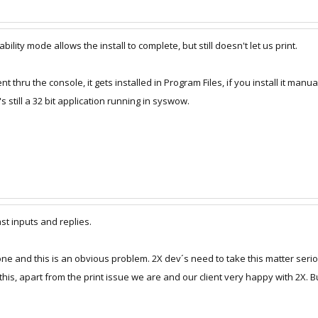
bility mode allows the install to complete, but still doesn't let us print.
ent thru the console, it gets installed in Program Files, if you install it manua
t's still a 32 bit application running in syswow.
fast inputs and replies.
alone and this is an obvious problem. 2X dev´s need to take this matter seri
this, apart from the print issue we are and our client very happy with 2X. B