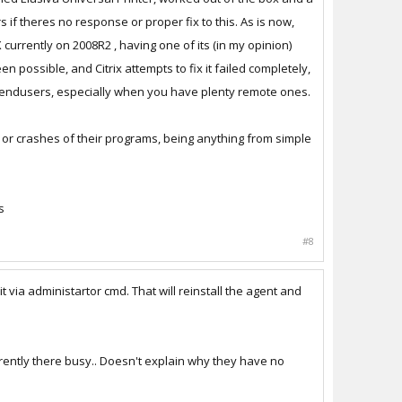
 if theres no response or proper fix to this. As is now,
 currently on 2008R2 , having one of its (in my opinion)
ou need to get everyone off and
 possible, and Citrix attempts to fix it failed completely,
he endusers, especially when you have plenty remote ones.
p disconnecting me.. Awesome.
s or crashes of their programs, being anything from simple
s
#8
it via administartor cmd. That will reinstall the agent and
arently there busy.. Doesn't explain why they have no