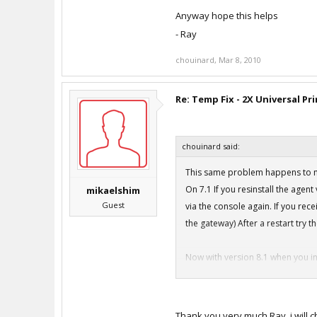
Anyway hope this helps
- Ray
chouinard
,
Mar 8, 2010
Re: Temp Fix - 2X Universal Pr
chouinard said:
This same problem happens to me
On 7.1 If you resinstall the agent 
mikaelshim
Guest
via the console again. If you rec
the gateway) After a restart try t
Now with version 8.1 when you in
Setupdrv.exe Error
I've tried doing the runas admini
To fix this problem you NEED to t
Thank you very much Ray, i will c