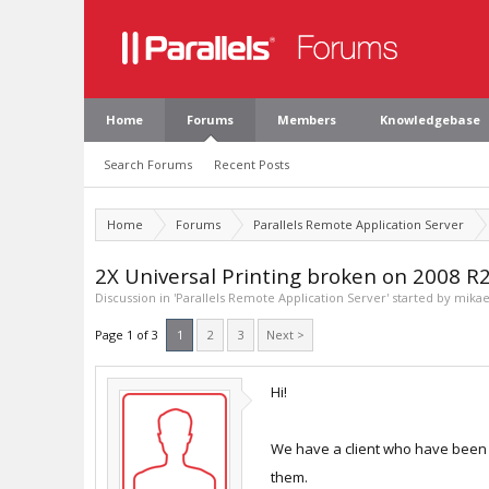
Home
Forums
Members
Knowledgebase
Search Forums
Recent Posts
Home
Forums
Parallels Remote Application Server
2X Universal Printing broken on 2008 R
Discussion in '
Parallels Remote Application Server
' started by
mikae
Page 1 of 3
1
2
3
Next >
Hi!
We have a client who have been r
them.