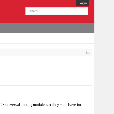
Log in
X universal printing module is a daily must have for