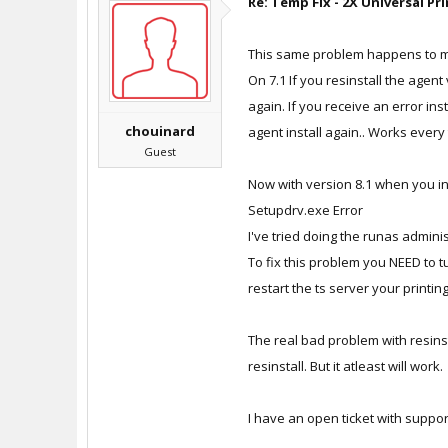
Re: Temp Fix - 2X Universal Pr
This same problem happens to me 
On 7.1 If you resinstall the agent
again. If you receive an error ins
chouinard
agent install again.. Works every
Guest
Now with version 8.1 when you ins
Setupdrv.exe Error
I've tried doing the runas adminis
To fix this problem you NEED to t
restart the ts server your printing
The real bad problem with resinst
resinstall. But it atleast will work.
I have an open ticket with suppo