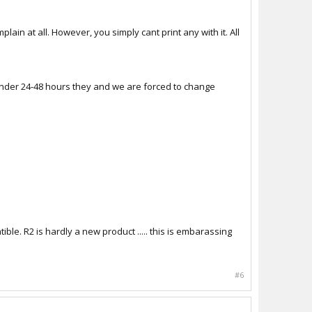
plain at all. However, you simply cant print any with it. All
now under 24-48 hours they and we are forced to change
ible. R2 is hardly a new product ..... this is embarassing
#6