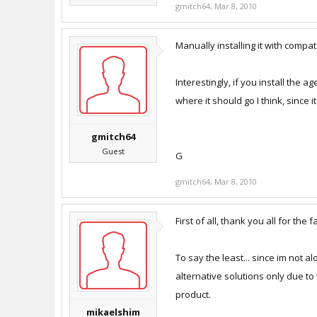
gmitch64
,
Mar 8, 2010
Manually installing it with compata
Interestingly, if you install the ag
where it should go I think, since i
gmitch64
Guest
G
gmitch64
,
Mar 8, 2010
First of all, thank you all for the 
To say the least... since im not 
alternative solutions only due to 
product.
mikaelshim