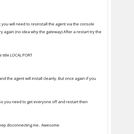
t you will need to resinstall the agent via the console
ry again (no idea why the gateway) After a restart try the
e title LOCAL PORT
 the agent will install cleanly. But once again if you
 So you need to get everyone off and restart then
y keep disconnecting me.. Awesome.