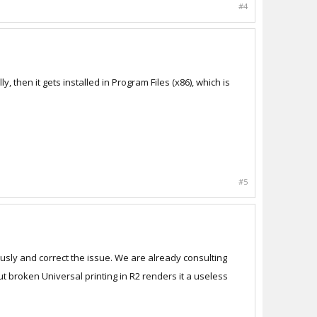
#4
lly, then it gets installed in Program Files (x86), which is
#5
ously and correct the issue. We are already consulting
ut broken Universal printing in R2 renders it a useless