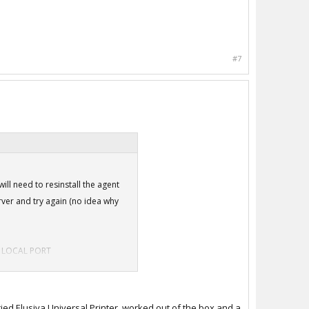
#7
will need to resinstall the agent
erver and try again (no idea why
tle LOCAL PORT
agent will install cleanly. But
tried Elusiva Universal Printer, worked out of the box and a