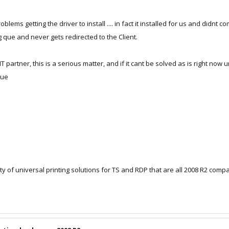
ms getting the driver to install .... in fact it installed for us and didnt com
g que and never gets redirected to the Client.
r IT partner, this is a serious matter, and if it cant be solved as is right 
rue
y of universal printing solutions for TS and RDP that are all 2008 R2 compat