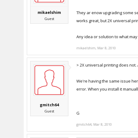
mikaelshim
They ar enow upgrading some serv
Guest
works great, but 2X universal pri
Any idea or solution to what may 
mikaelshim
,
Mar 8, 2010
> 2X universal printing does not.
We're having the same issue here, 
error. When you install it manuall
gmitch64
Guest
G
gmitch64
,
Mar 8, 2010