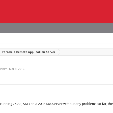
Parallels Remote Application Server
2
lshim
,
Mar 8, 2010
.
unning 2X AS, SMB on a 2008 X64 Server without any problems so far, the 2