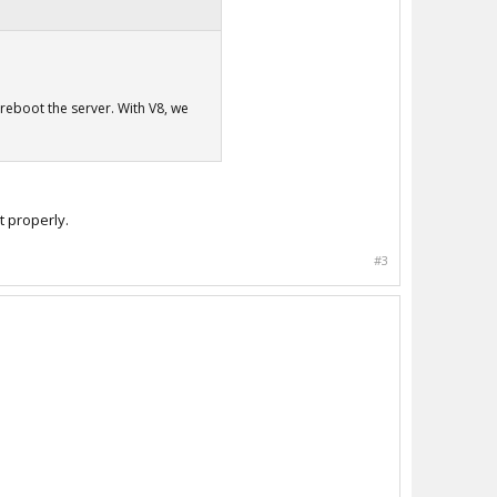
u reboot the server. With V8, we
t properly.
#3