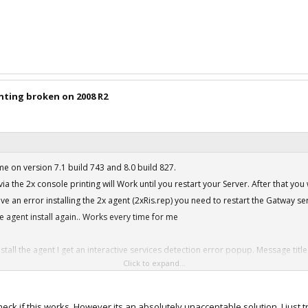
inting broken on 2008 R2
 on version 7.1 build 743 and 8.0 build 827.
via the 2x console printing will Work until you restart your Server. After that you 
eive an error installing the 2x agent (2xRis.rep) you need to restart the Gatway s
he agent install again.. Works every time for me
stall the agent I get an interactive services detection error popup. Message ti
Click to expand...
strator and compatibility mode but that doesn't work at all.
urn off DEP on the 2008 Server. Once you do that the message goes away and the 
heck if this works, However its an absolutely unacceptable solution. I just 