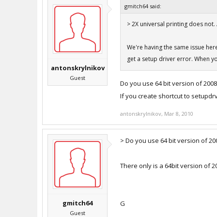
gmitch64 said:
> 2X universal printing does not.
We're having the same issue here, 
get a setup driver error. When you
antonskrylnikov
Guest
Do you use 64 bit version of 2008
If you create shortcut to setupdrv.
antonskrylnikov
,
Mar 8, 2010
> Do you use 64 bit version of 20
There only is a 64bit version of 2
gmitch64
G
Guest