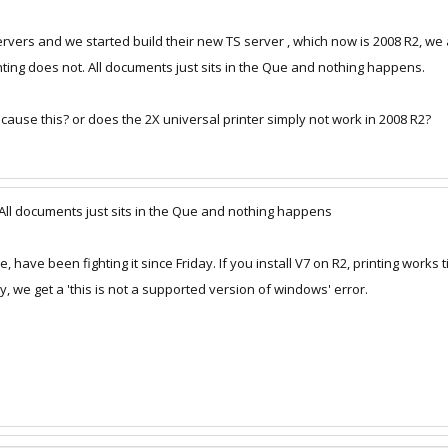
ers and we started build their new TS server , which now is 2008 R2, we 
nting does not. All documents just sits in the Que and nothing happens.
cause this? or does the 2X universal printer simply not work in 2008 R2?
 All documents just sits in the Que and nothing happens
have been fighting it since Friday. If you install V7 on R2, printing works t
y, we get a 'this is not a supported version of windows' error.