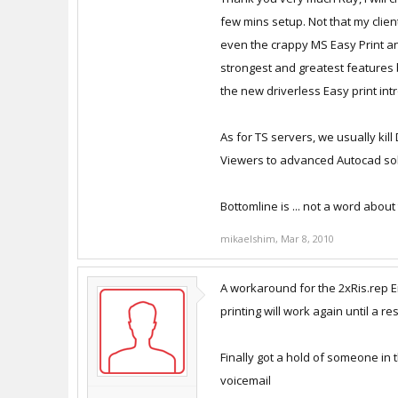
once again if you restart the ts se
few mins setup. Not that my client
even the crappy MS Easy Print and 
The real bad problem with resinst
strongest and greatest features br
restart then resinstall. But it atlea
the new driverless Easy print in
I have an open ticket with suppo
As for TS servers, we usually kil
Viewers to advanced Autocad sol
Anyway hope this helps
- Ray
Bottomline is ... not a word about
mikaelshim
,
Mar 8, 2010
A workaround for the 2xRis.rep Err
printing will work again until a r
Finally got a hold of someone in
voicemail