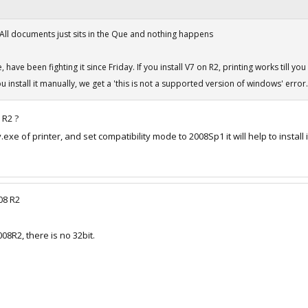
 All documents just sits in the Que and nothing happens
have been fighting it since Friday. If you install V7 on R2, printing works till yo
 install it manually, we get a 'this is not a supported version of windows' error.
 R2 ?
exe of printer, and set compatibility mode to 2008Sp1 it will help to install i
08 R2
008R2, there is no 32bit.