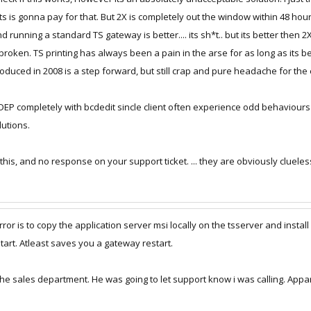
rver your printing will break. So resinstalling the agent fixes the issue.
s is gonna pay for that. But 2X is completely out the window within 48 hours
running a standard TS gateway is better.... its sh*t.. but its better then 2X
alling the agent is if users are connected you cannot reinstall the agent.. So y
oken. TS printing has always been a pain in the arse for as long as its been
st will work.
troduced in 2008 is a step forward, but still crap and pure headache for t
rt Ticket 116077 but everytime I call support to give them this update they kee
l DEP completely with bcdedit sincle client often experience odd behaviour
utions.
 this, and no response on your support ticket. ... they are obviously clueles
or is to copy the application server msi locally on the tsserver and install 
estart. Atleast saves you a gateway restart.
 the sales department. He was going to let support know i was calling. App