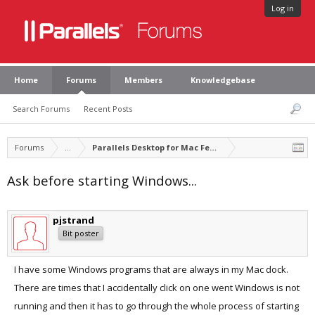
Log in
Home
Forums
Members
Knowledgebase
Search Forums
Recent Posts
Forums
...
Parallels Desktop for Mac Feature Suggestions
Ask before starting Windows...
pjstrand
Bit poster
I have some Windows programs that are always in my Mac dock.
There are times that I accidentally click on one went Windows is not
running and then it has to go through the whole process of starting