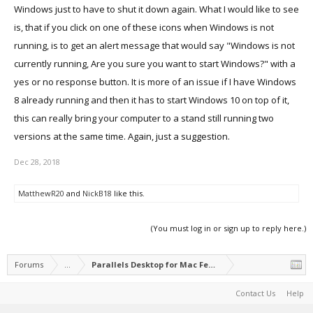
Windows just to have to shut it down again. What I would like to see
is, that if you click on one of these icons when Windows is not
running, is to get an alert message that would say "Windows is not
currently running, Are you sure you want to start Windows?" with a
yes or no response button. It is more of an issue if I have Windows
8 already running and then it has to start Windows 10 on top of it,
this can really bring your computer to a stand still running two
versions at the same time. Again, just a suggestion.
Dec 28, 2018
MatthewR20
and
NickB18
like this.
(You must log in or sign up to reply here.)
Forums
...
Parallels Desktop for Mac Feature Suggestions
Contact Us
Help