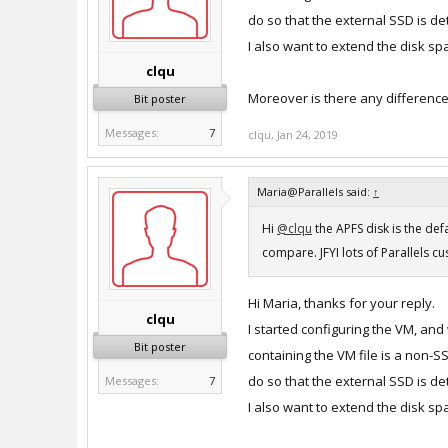
do so that the external SSD is d
I also want to extend the disk s
clqu
Moreover is there any differenc
Bit poster
Messages:
7
clqu
,
Jan 24, 2019
Maria@Parallels said:
↑
Hi
@clqu
the APFS disk is the de
compare. JFYI lots of Parallels c
Hi Maria, thanks for your reply.
clqu
I started configuring the VM, and
Bit poster
containing the VM file is a non-
do so that the external SSD is d
Messages:
7
I also want to extend the disk s