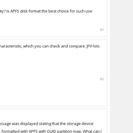
ty? Is APFS disk format the best choice for such use
#1
racteristic, which you can check and compare. JFYI lots
#2
message was displayed stating that the storage device
, formatted with APFS with GUID partition map. What can I