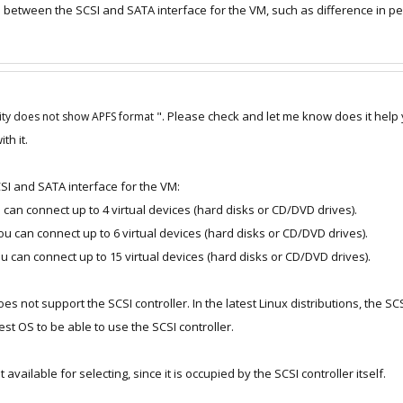
e between the SCSI and SATA interface for the VM, such as difference in 
". Please check and let me know does it help 
lity does not show APFS format
th it.
I and SATA interface for the VM:
u can connect up to 4 virtual devices (hard disks or CD/DVD drives).
you can connect up to 6 virtual devices (hard disks or CD/DVD drives).
you can connect up to 15 virtual devices (hard disks or CD/DVD drives).
 not support the SCSI controller. In the latest Linux distributions, the SCS
uest OS to be able to use the SCSI controller.
t available for selecting, since it is occupied by the SCSI controller itself.