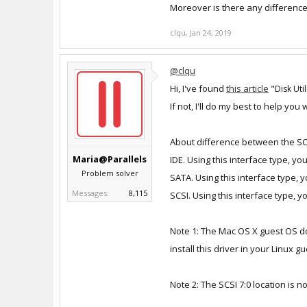
Moreover is there any differenc
clqu
,
Jan 24, 2019
@clqu
Hi, I've found
this article
"
Disk Uti
If not, I'll do my best to help you wi
About difference between the SCS
Maria@Parallels
IDE. Using this interface type, yo
Problem solver
SATA. Using this interface type, 
Messages:
8,115
SCSI. Using this interface type, 
Note 1: The Mac OS X guest OS does
install this driver in your Linux g
Note 2: The SCSI 7:0 location is no