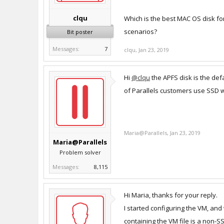
clqu
Which is the best MAC OS disk for
scenarios?
Bit poster
Messages:
7
clqu
,
Jan 23, 2019
Hi
@clqu
the APFS disk is the def
of Parallels customers use SSD w
Maria@Parallels
,
Jan 23, 2019
Maria@Parallels
Problem solver
Messages:
8,115
Hi Maria, thanks for your reply.
I started configuring the VM, and
containing the VM file is a non-