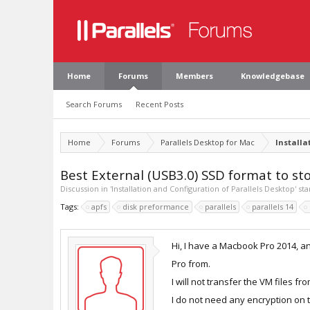
Home
Forums
Members
Knowledgebase
Search Forums
Recent Posts
Home
Forums
Parallels Desktop for Mac
Installa
Best External (USB3.0) SSD format to st
Discussion in '
Installation and Configuration of Parallels Desktop
' st
Tags:
apfs
disk preformance
parallels
parallels 14
Hi, I have a Macbook Pro 2014, a
Pro from.
I will not transfer the VM files 
I do not need any encryption on t