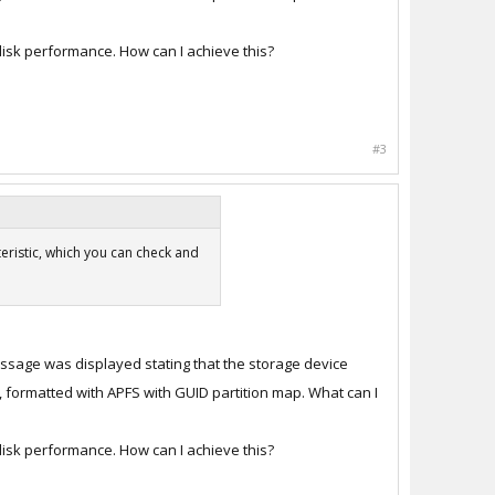
disk performance. How can I achieve this?
#3
eristic, which you can check and
message was displayed stating that the storage device
, formatted with APFS with GUID partition map. What can I
disk performance. How can I achieve this?