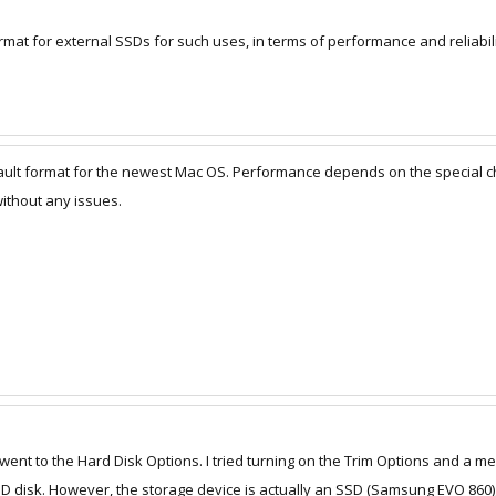
mat for external SSDs for such uses, in terms of performance and reliabili
ault format for the newest Mac OS. Performance depends on the special cha
ithout any issues.
 went to the Hard Disk Options. I tried turning on the Trim Options and a 
SSD disk. However, the storage device is actually an SSD (Samsung EVO 860)