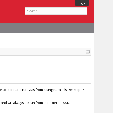
Log in
e to store and run VMs from, using Parallels Desktop 14
, and will always be run from the external SSD.