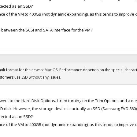
etected as an SSD?
pace of the VM to 400GB (not dynamic expanding), as this tends to improve 
e between the SCSI and SATA interface for the VM?
fault format for the newest Mac OS. Performance depends on the special charact
ustomers use SSD without any issues.
 went to the Hard Disk Options. I tried turning on the Trim Options and a 
SSD disk. However, the storage device is actually an SSD (Samsung EVO 860)
etected as an SSD?
pace of the VM to 400GB (not dynamic expanding), as this tends to improve 