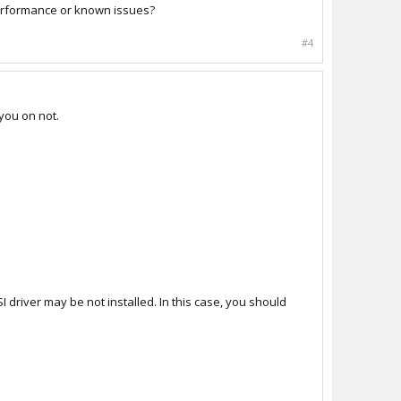
performance or known issues?
#4
you on not.
I driver may be not installed. In this case, you should