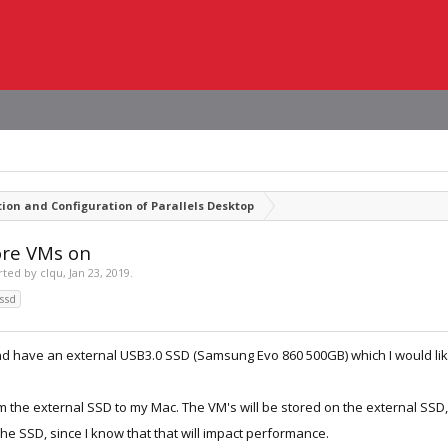
tion and Configuration of Parallels Desktop
ore VMs on
arted by
clqu
,
Jan 23, 2019
.
ssd
nd have an external USB3.0 SSD (Samsung Evo 860 500GB) which I would lik
from the external SSD to my Mac. The VM's will be stored on the external SSD
he SSD, since I know that that will impact performance.