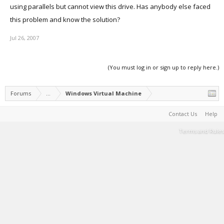
using parallels but cannot view this drive. Has anybody else faced
this problem and know the solution?
Jul 26, 2007
(You must log in or sign up to reply here.)
Forums
...
Windows Virtual Machine
Contact Us
Help
Terms and Rules