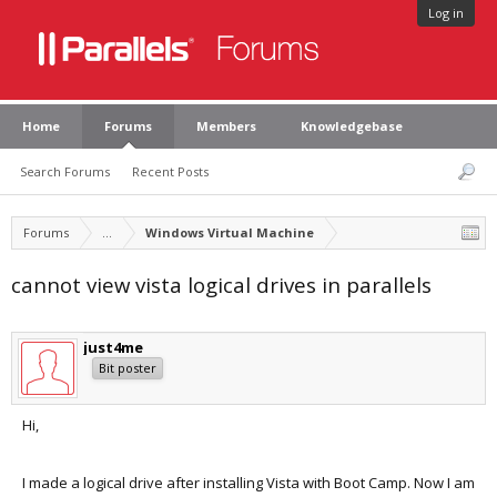
Log in
Home
Forums
Members
Knowledgebase
Search Forums
Recent Posts
Forums
...
Windows Virtual Machine
cannot view vista logical drives in parallels
just4me
Bit poster
Hi,
I made a logical drive after installing Vista with Boot Camp. Now I am