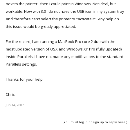
next to the printer - then I could print in Windows. Not ideal, but
workable. Now with 3.0 I do not have the USB icon in my system tray
and therefore can't select the printer to "activate it". Any help on
this issue would be greatly appreciated.
For the record, I am running a MacBook Pro core 2 duo with the
most updated version of OSX and Windows XP Pro (fully updated)
inside Parallels. I have not made any modifications to the standard
Parallels settings.
Thanks for your help.
Chris
Jun 14, 2007
(You must log in or sign up to reply here.)