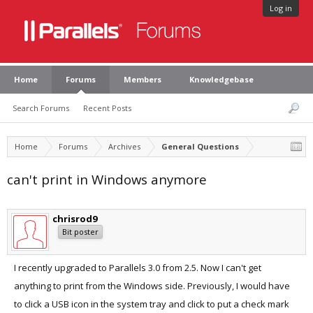
Log in
Home
Forums
Members
Knowledgebase
Search Forums
Recent Posts
Home
Forums
Archives
General Questions
can't print in Windows anymore
chrisrod9
Bit poster
I recently upgraded to Parallels 3.0 from 2.5. Now I can't get
anything to print from the Windows side. Previously, I would have
to click a USB icon in the system tray and click to put a check mark