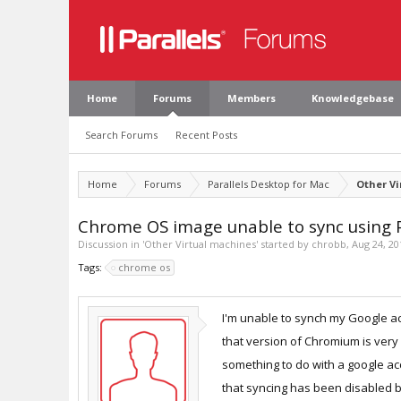
Home
Forums
Members
Knowledgebase
Search Forums
Recent Posts
Home
Forums
Parallels Desktop for Mac
Other V
Chrome OS image unable to sync using P
Discussion in '
Other Virtual machines
' started by
chrobb
,
Aug 24, 20
Tags:
chrome os
I'm unable to synch my Google acc
that version of Chromium is very 
something to do with a google acc
that syncing has been disabled by