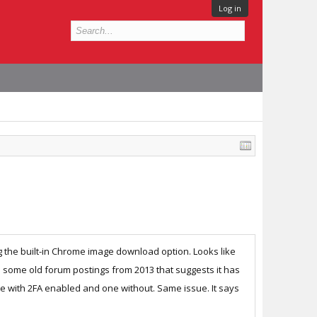
Log in
g the built-in Chrome image download option. Looks like
und some old forum postings from 2013 that suggests it has
one with 2FA enabled and one without. Same issue. It says