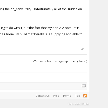
ing the prl_conv utility. Unfortunately all of the guides on
ing to do with it, but the fact that my non 2FA account is
he Chromium build that Parallels is supplying and able to
#1
(You must log in or sign up to reply here.)
Contact Us
Help
Home
Top
Terms and Rules