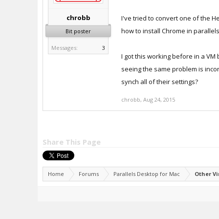
chrobb
I've tried to convert one of the H
how to install Chrome in parallel
Bit poster
Messages:
3
I got this working before in a VM 
seeing the same problem is incons
synch all of their settings?
chrobb
,
Aug 24, 2015
Share This Page
Home
Forums
Parallels Desktop for Mac
Other V