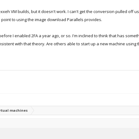
exxeh VM builds, but it doesn't work. I can't get the conversion pulled off us
s point to using the image download Parallels provides.
before I enabled 2FA a year ago, or so. I'm inclined to think that has someth
istent with that theory. Are others able to start up a new machine using t
irtual machines