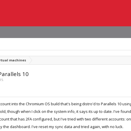
irtual machines
arallels 10
15
.
ount into the Chromium OS build that's being distro'd to Parallels 10 usin
old, though when I click on the system info, it says its up to date. I've fo
ount that has 2FA configured, but I've tried with two different accounts: 
 the dashboard. I've reset my sync data and tried again, with no luck.