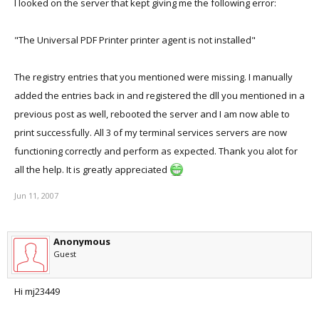
I looked on the server that kept giving me the following error:
"The Universal PDF Printer printer agent is not installed"
The registry entries that you mentioned were missing. I manually
added the entries back in and registered the dll you mentioned in a
previous post as well, rebooted the server and I am now able to
print successfully. All 3 of my terminal services servers are now
functioning correctly and perform as expected. Thank you alot for
all the help. It is greatly appreciated
Jun 11, 2007
Anonymous
Guest
Hi mj23449