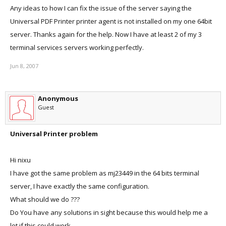
Any ideas to how I can fix the issue of the server saying the
Universal PDF Printer printer agent is not installed on my one 64bit
server. Thanks again for the help. Now I have at least 2 of my 3
terminal services servers working perfectly.
Jun 8, 2007
Anonymous
Guest
Universal Printer problem
Hi nixu
I have got the same problem as mj23449 in the 64 bits terminal
server, I have exactly the same configuration.
What should we do ???
Do You have any solutions in sight because this would help me a
lot if this could work