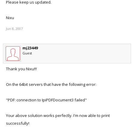
Please keep us updated.
Nixu
Jun 8, 2007
mj23449
Guest
Thank you Nixu!!!
On the 64bit servers that have the following error:
"PDF: connection to IpiPDFDocument3 failed"
Your above solution works perfectly. I'm now able to print
successfully!