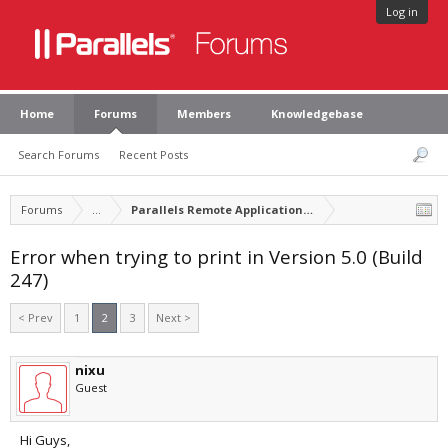
Log in
Home
Forums
Members
Knowledgebase
Search Forums
Recent Posts
Forums
...
Parallels Remote Application Server
Error when trying to print in Version 5.0 (Build
247)
< Prev
1
2
3
Next >
nixu
Guest
Hi Guys,