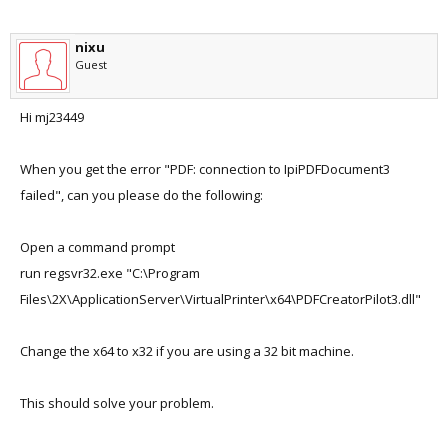
nixu
Guest
Hi mj23449
When you get the error "PDF: connection to IpiPDFDocument3
failed", can you please do the following:
Open a command prompt
run regsvr32.exe "C:\Program
Files\2X\ApplicationServer\VirtualPrinter\x64\PDFCreatorPilot3.dll"
Change the x64 to x32 if you are using a 32 bit machine.
This should solve your problem.