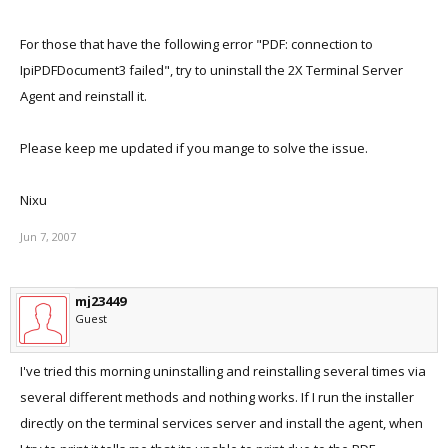
For those that have the following error "PDF: connection to
IpiPDFDocument3 failed", try to uninstall the 2X Terminal Server
Agent and reinstall it.
Please keep me updated if you mange to solve the issue.
Nixu
Jun 7, 2007
mj23449
Guest
I've tried this morning uninstalling and reinstalling several times via
several different methods and nothing works. If I run the installer
directly on the terminal services server and install the agent, when