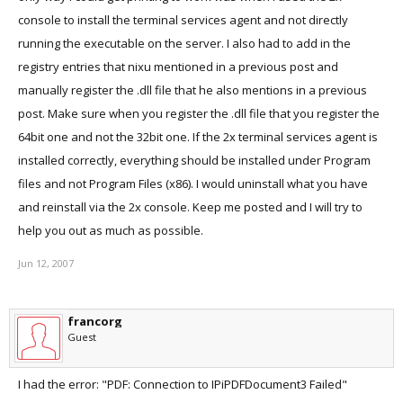
console to install the terminal services agent and not directly
running the executable on the server. I also had to add in the
registry entries that nixu mentioned in a previous post and
manually register the .dll file that he also mentions in a previous
post. Make sure when you register the .dll file that you register the
64bit one and not the 32bit one. If the 2x terminal services agent is
installed correctly, everything should be installed under Program
files and not Program Files (x86). I would uninstall what you have
and reinstall via the 2x console. Keep me posted and I will try to
help you out as much as possible.
Jun 12, 2007
francorg
Guest
I had the error: "PDF: Connection to IPiPDFDocument3 Failed"