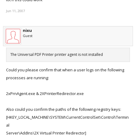
Jun 11, 2007
nixu
Guest
The Universal PDF Printer printer agent is not installed
Could you please confirm that when a user logs on the following
processes are running:
2xPrnAgent.exe & 2XPrinterRedirector.exe
Also could you confirm the paths of the following registry keys:
[HKEY_LOCAL_MACHINE\SYSTEM\CurrentControlSet\Control\Termin
al
Server\AddIns\2X Virtual Printer Redirector]