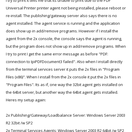
I try to print it tells me that its unable to print due to the PDF
Universal Printer printer agent not being installed, please reboot or
re-install. The publishing/gateway server also says there is no
agent installed. The agent service is running and the application
does show up in add/remove programs. However if I install the
agent from the 2x console, the console says the agent is running,
but the program does not show up in add/remove programs. When
I try to print I get the same error message as before "PDF:
connection to IpiPDFDocument3 failed". Also when I install directly
from the terminal services server it puts the 2x files in "Program
Files (x86)". When I install from the 2x console it put the 2x files in
"Program Files". Its as if, one way the 32bit agent gets installed on
the 64bit server, but another way the 64bit agent gets installed.
Heres my setup again:
2x Publishing/Gateway/Loadbalance Server: Windows Server 2003
R2 32bit /w SP2
2x Terminal Services Agents: Windows Server 2003 R2 64bit /w SP2