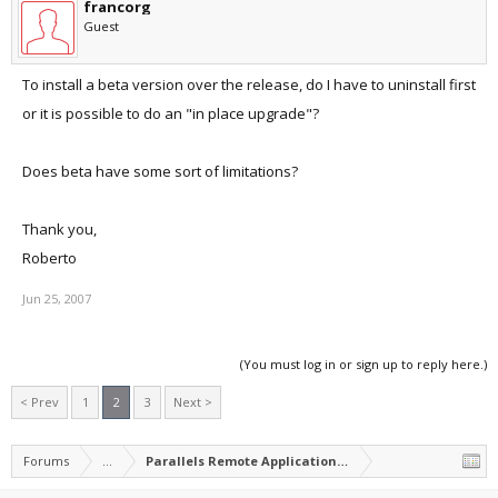
francorg
Guest
To install a beta version over the release, do I have to uninstall first
or it is possible to do an "in place upgrade"?
Does beta have some sort of limitations?
Thank you,
Roberto
Jun 25, 2007
(You must log in or sign up to reply here.)
< Prev
1
2
3
Next >
Forums
...
Parallels Remote Application Server