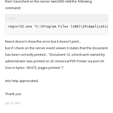
then I launched on the server (win2003 x64) the following
command:
Code:
Now it doesn't show the error but it doesn't print...
but if I check on the server event viewer it states that the document
has been correctly printed... "Document 12, schecli.wrm owned by
administrator was printed on 2X Universal PDF Printer via port XX.
Size in bytes: 181072; pages printed: 1"
Any help appreciated.
Thank you
Jun 12, 2007