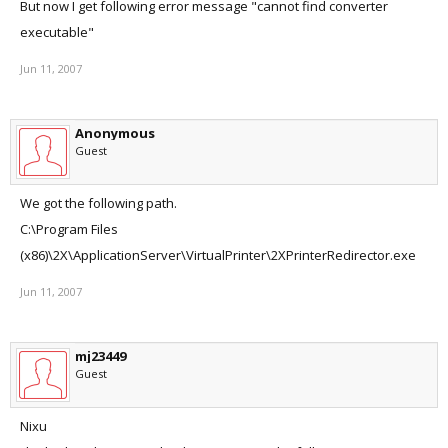
But now I get following error message "cannot find converter
executable"
Jun 11, 2007
Anonymous
Guest
We got the following path.
C:\Program Files
(x86)\2X\ApplicationServer\VirtualPrinter\2XPrinterRedirector.exe
Jun 11, 2007
mj23449
Guest
Nixu