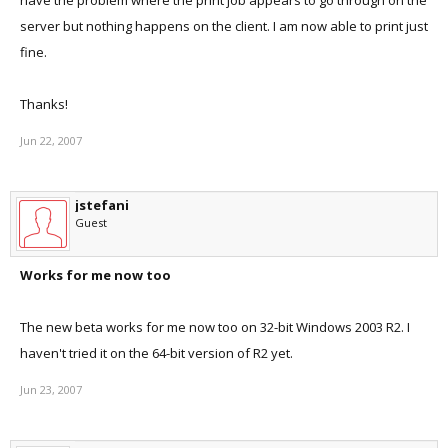
have the problem where the print job appears to go through on the
server but nothing happens on the client. I am now able to print just
fine.
Thanks!
Jun 22, 2007
jstefani
Guest
Works for me now too
The new beta works for me now too on 32-bit Windows 2003 R2. I
haven't tried it on the 64-bit version of R2 yet.
Jun 23, 2007