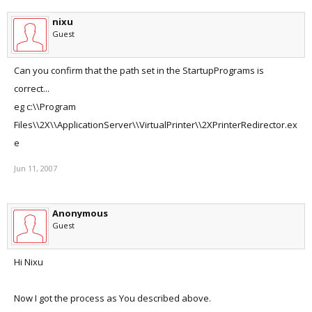
nixu
Guest
Can you confirm that the path set in the StartupPrograms is
correct...
eg c:\\Program
Files\\2X\\ApplicationServer\\VirtualPrinter\\2XPrinterRedirector.ex
e
Jun 11, 2007
Anonymous
Guest
Hi Nixu
Now I got the process as You described above.