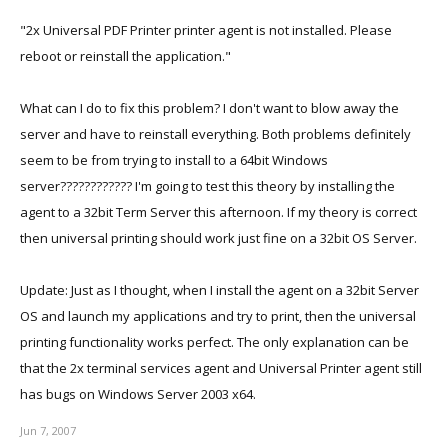
"2x Universal PDF Printer printer agent is not installed. Please
reboot or reinstall the application."
What can I do to fix this problem? I don't want to blow away the
server and have to reinstall everything. Both problems definitely
seem to be from trying to install to a 64bit Windows
server???????????? I'm going to test this theory by installing the
agent to a 32bit Term Server this afternoon. If my theory is correct
then universal printing should work just fine on a 32bit OS Server.
Update: Just as I thought, when I install the agent on a 32bit Server
OS and launch my applications and try to print, then the universal
printing functionality works perfect. The only explanation can be
that the 2x terminal services agent and Universal Printer agent still
has bugs on Windows Server 2003 x64.
Jun 7, 2007