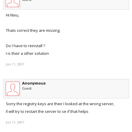
Hi Nixu,
Thats correct they are missing.
Do I have to reinstall ?
I is their a other solution
Jun 11, 2007
Anonymous
Guest
Sorry the registry keys are their I looked at the wrong server,
Il will try to restart the server to se if that helps
Jun 11, 2007