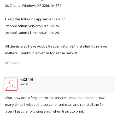
2x Clients: Windows XP 32bit /w SP2
Using the following Appserver version:
2x Application Server v5.0 build 261
2x Application Clients v5.0 build 261
All clients also have Adobe Reader v8 or v8.1 installed if this even
matters. Thanks in advance for all the help!!!!!
Jun 7, 2007
mj23449
Guest
Also, now one of my 3 terminal services servers no matter how
many times I reboot the server or uninstall and reinstall the 2x
agent I get the following error when trying to print: