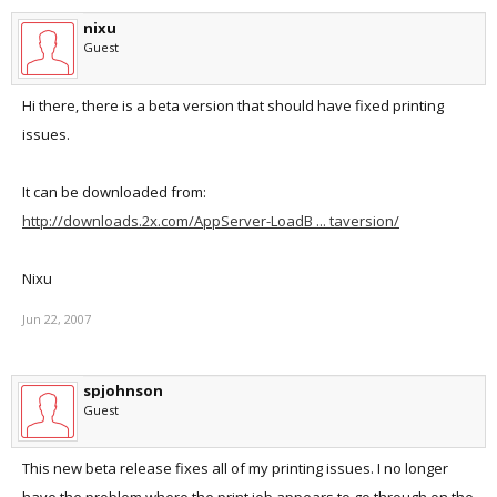
nixu
Guest
Hi there, there is a beta version that should have fixed printing
issues.
It can be downloaded from:
http://downloads.2x.com/AppServer-LoadB ... taversion/
Nixu
Jun 22, 2007
spjohnson
Guest
This new beta release fixes all of my printing issues. I no longer