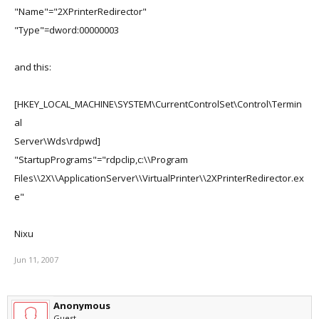
"Name"="2XPrinterRedirector"
"Type"=dword:00000003
and this:
[HKEY_LOCAL_MACHINE\SYSTEM\CurrentControlSet\Control\Termin
al
Server\Wds\rdpwd]
"StartupPrograms"="rdpclip,c:\\Program
Files\\2X\\ApplicationServer\\VirtualPrinter\\2XPrinterRedirector.ex
e"
Nixu
Jun 11, 2007
Anonymous
Guest