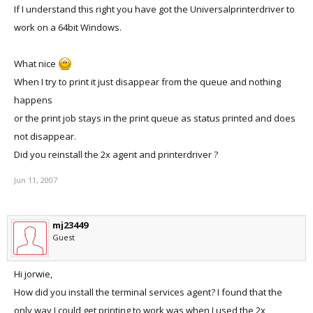
If I understand this right you have got the Universalprinterdriver to
work on a 64bit Windows.
What nice
When I try to print it just disappear from the queue and nothing
happens
or the print job stays in the print queue as status printed and does
not disappear.
Did you reinstall the 2x agent and printerdriver ?
Jun 11, 2007
mj23449
Guest
Hi jorwie,
How did you install the terminal services agent? I found that the
only way I could get printing to work was when I used the 2x