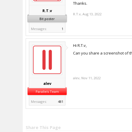
Thanks.
R.T.v
R.T.v
,
Aug 13, 2022
Bit poster
Messages:
1
Hi R.T.v,
Can you share a screenshot of th
alev
,
Nov 11, 2022
alev
Parallels Team
Messages:
481
Share This Page