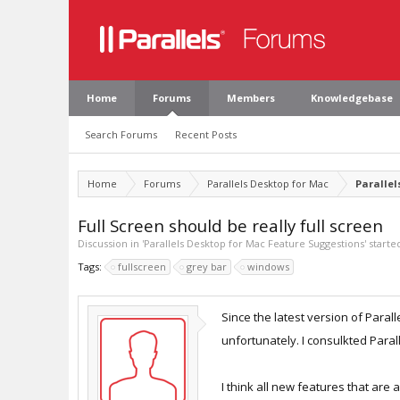
Home
Forums
Members
Knowledgebase
Search Forums
Recent Posts
Home
Forums
Parallels Desktop for Mac
Parallel
Full Screen should be really full screen
Discussion in '
Parallels Desktop for Mac Feature Suggestions
' start
Tags:
fullscreen
grey bar
windows
Since the latest version of Paral
unfortunately. I consulkted Parall
I think all new features that are