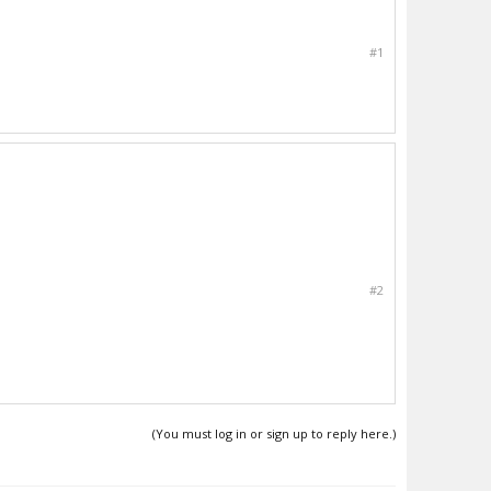
#1
#2
(You must log in or sign up to reply here.)