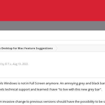
s Desktop for Mac Feature Suggestions
ed by
R.T.v
,
Aug 13, 2022
.
lels Windows is not in Full Screen anymore. An annoying grey and black bar
els technical support and learned I have "to live with this new grey bar".
 an invasive change to previous versions should have the possibility to be 