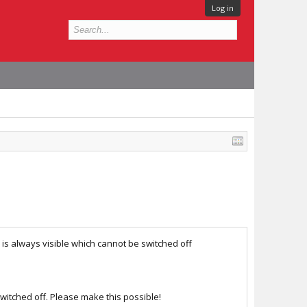
Log in
 is always visible which cannot be switched off
switched off. Please make this possible!