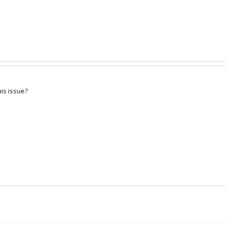
is issue?