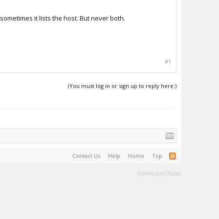
 sometimes it lists the host. But never both.
#1
(You must log in or sign up to reply here.)
Contact Us
Help
Home
Top
Terms and Rules