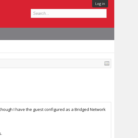
Log in
 though I have the guest configured as a Bridged Network
s.