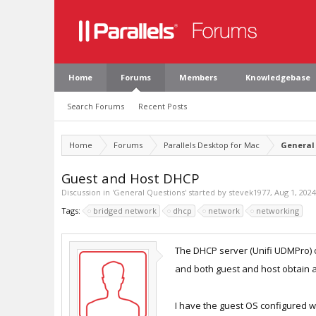
Home
Forums
Members
Knowledgebase
Search Forums
Recent Posts
Home
Forums
Parallels Desktop for Mac
General
Guest and Host DHCP
Discussion in '
General Questions
' started by
stevek1977
,
Aug 1, 2024
Tags:
bridged network
dhcp
network
networking
The DHCP server (Unifi UDMPro) o
and both guest and host obtain 
I have the guest OS configured w