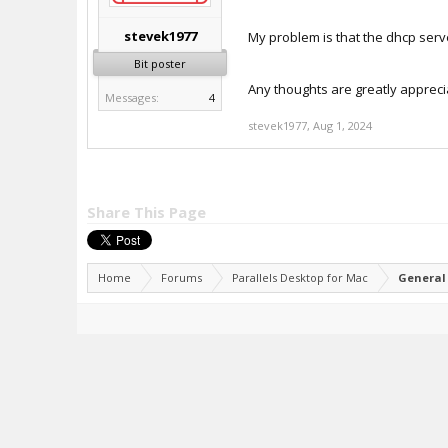
stevek1977
My problem is that the dhcp server
Bit poster
Any thoughts are greatly appreci
Messages:
4
stevek1977
,
Aug 1, 2024
Share This Page
Home
Forums
Parallels Desktop for Mac
General