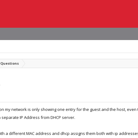
 Questions
.
n my network is only showing one entry for the guest and the host, even
a separate IP Address from DHCP server.
ith a different MAC address and dhcp assigns them both with ip addresse