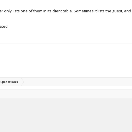
 only lists one of them in its client table. Sometimes it lists the guest, and
ated.
 Questions