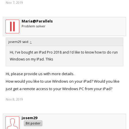
Nov 7, 2019
Maria@Parallels
Problem solver
josem29 said:
↑
Hi, I've bought an IPad Pro 2018 and I'd like to know how to do run
Windows on my IPad. Thks
Hi, please provide us with more details.
How would you like to use Windows on your iPad? Would you like
just get a remote access to your Windows PC from your iPad?
Nov 8, 2019
josem29
Bit poster