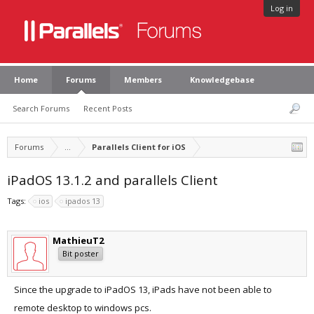
Log in
Home
Forums
Members
Knowledgebase
Search Forums
Recent Posts
Forums
...
Parallels Client for iOS
iPadOS 13.1.2 and parallels Client
Tags:
ios
ipados 13
MathieuT2
Bit poster
Since the upgrade to iPadOS 13, iPads have not been able to
remote desktop to windows pcs.