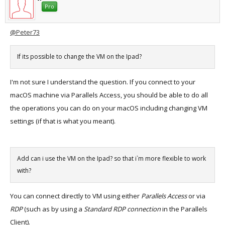
Pro
@Peter73
If its possible to change the VM on the Ipad?
I'm not sure I understand the question. If you connect to your
macOS machine via Parallels Access, you should be able to do all
the operations you can do on your macOS including changing VM
settings (if that is what you meant).
Add can i use the VM on the Ipad? so that i`m more flexible to work
with?
You can connect directly to VM using either
Parallels Access
or via
RDP
(such as by using a
Standard RDP connection
in the Parallels
Client).