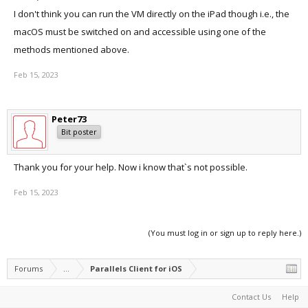
I don't think you can run the VM directly on the iPad though i.e., the
macOS must be switched on and accessible using one of the
methods mentioned above.
Feb 15, 2023
Peter73
Bit poster
Thank you for your help. Now i know that`s not possible.
Feb 15, 2023
(You must log in or sign up to reply here.)
Forums
...
Parallels Client for iOS
Contact Us
Help