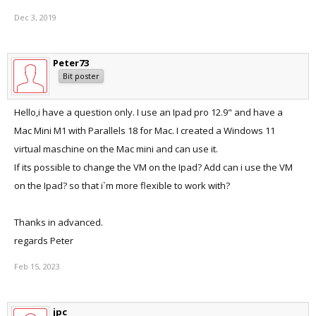
Dec 3, 2019
Peter73
Bit poster
Hello,i have a question only. I use an Ipad pro 12.9" and have a
Mac Mini M1 with Parallels 18 for Mac. I created a Windows 11
virtual maschine on the Mac mini and can use it.
If its possible to change the VM on the Ipad? Add can i use the VM
on the Ipad? so that i`m more flexible to work with?
Thanks in advanced.
regards Peter
Feb 15, 2023
jpc