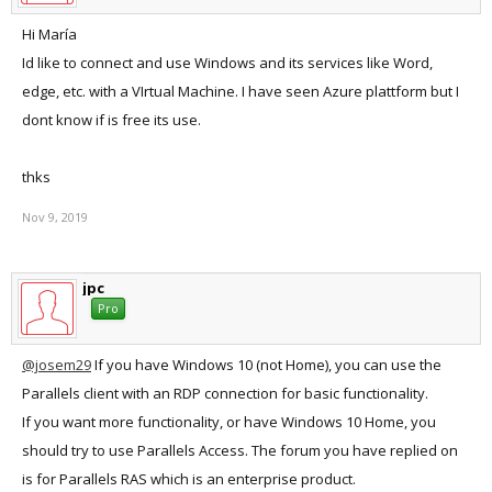
Hi María
Id like to connect and use Windows and its services like Word,
edge, etc. with a VIrtual Machine. I have seen Azure plattform but I
dont know if is free its use.
thks
Nov 9, 2019
jpc
Pro
@josem29
If you have Windows 10 (not Home), you can use the
Parallels client with an RDP connection for basic functionality.
If you want more functionality, or have Windows 10 Home, you
should try to use Parallels Access. The forum you have replied on
is for Parallels RAS which is an enterprise product.