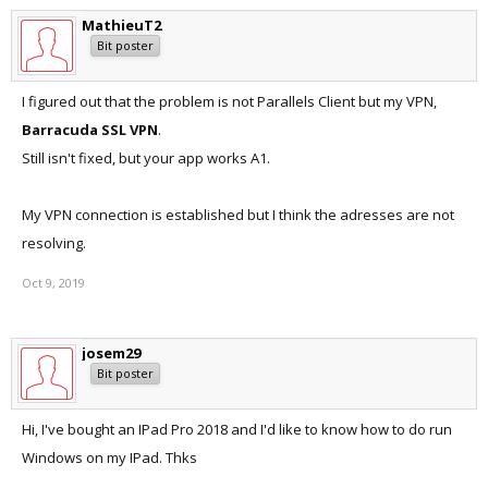
MathieuT2
Bit poster
I figured out that the problem is not Parallels Client but my VPN,
Barracuda SSL VPN
.
Still isn't fixed, but your app works A1.
My VPN connection is established but I think the adresses are not
resolving.
Oct 9, 2019
josem29
Bit poster
Hi, I've bought an IPad Pro 2018 and I'd like to know how to do run
Windows on my IPad. Thks