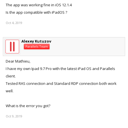
The app was working fine in iOS 12.1.4
Is the app compatible with iPadOS ?
Oct 4, 2019
Alexey Kutuzov
Parallels Team
Dear Mathieu,
I have my own Ipad 9.7 Pro with the latest iPad OS and Parallels
client.
Tested RAS connection and Standard RDP connection both work
well.
What is the error you got?
Oct 9, 2019