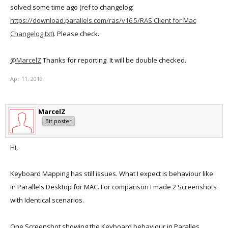
solved some time ago (ref to changelog:
https://download.parallels.com/ras/v16.5/RAS Client for Mac
Changelog.txt
). Please check.
@MarcelZ
Thanks for reporting. It will be double checked.
Apr 11, 2019
MarcelZ
Bit poster
Hi,
Keyboard Mapping has still issues. What I expect is behaviour like
in Parallels Desktop for MAC. For comparison I made 2 Screenshots
with Identical scenarios.
One Screenshot showing the Keyboard behaviour in Paralles