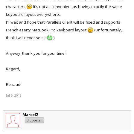
characters
It's not as convenient as having exactly the same
keyboard layout everywhere...
I'll wait and hope that Parallels Client will be fixed and supports
French azerty MacBook Pro keyboard layout
(Unfortunately, I
think I will never see it
)
Anyway, thank you for your time !
Regard,
Renaud
Jul 6, 2018
MarcelZ
Bit poster