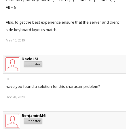
Alt + 6
Also, to get the best experience ensure that the server and client
side keyboard layouts match.
May 10, 2019
DavidL51
Bit poster
HI
have you found a solution for this character problem?
Dec 20, 2020
BenjaminM6
Bit poster