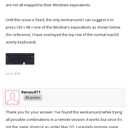
are not all mapped to their Windows equivalents.
Until this issue is fixed, the only workaround I can suggest is to
press Ctrl + Alt + one of the Window's equivalents as shown below
(for reference, I have overlayed the top row of the normal macOS
azerty keyboard).
Jul 4, 2018
RenaudT1
Bit poster
Thank you for your answer. I've found this workaround while trying
all possible combinations in a remote session. It works but since it's
not the same shortcut as under Mac OS, I regularly mistype some