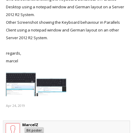
Desktop using a notepad window and German layout on a Server
2012 R2 System.
Other Screenshot showing the Keyboard behaviour in Parallels
Client using a notepad window and German layout on an other
Server 2012 R2 System.
regards,
marcel
Apr 24, 2019
MarcelZ
Bit poster