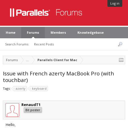
Log in
Home
Forums
Members
Knowledgebase
Search Forums
Recent Posts
Forums
...
Parallels Client for Mac
Issue with French azerty MacBook Pro (with
touchbar)
Tags:
azerty
keyboard
RenaudT1
Bit poster
Hello,