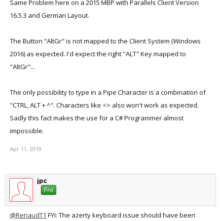
Same Problem here on a 2015 MBP with Parallels Client Version
16.5.3 and German Layout.
The Button "AltGr" is not mapped to the Client System (Windows
2016) as expected. I'd expect the right "ALT" Key mapped to
"AltGr"...
The only possibility to type in a Pipe Character is a combination of
"CTRL, ALT + ^". Characters like <> also won't work as expected.
Sadly this fact makes the use for a C# Programmer almost
impossible.
Apr 11, 2019
jpc
Pro
@RenaudT1
FYI: The azerty keyboard issue should have been