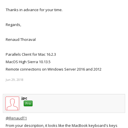
Thanks in advance for your time.
Regards,
Renaud Thoraval
Parallels Client for Mac 16.2.3
MacOS High Sierra 10.13.5
Remote connections on Windows Server 2016 and 2012
Jun 29, 2018
jpc
Pro
@RenaudT1
From your description, it looks like the MacBook keyboard's keys