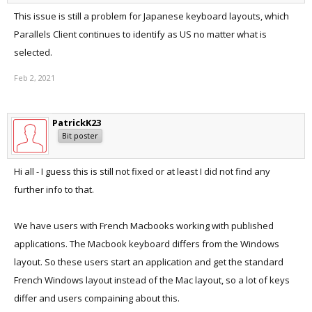
This issue is still a problem for Japanese keyboard layouts, which
Parallels Client continues to identify as US no matter what is
selected.
Feb 2, 2021
PatrickK23
Bit poster
Hi all - I guess this is still not fixed or at least I did not find any
further info to that.
We have users with French Macbooks working with published
applications. The Macbook keyboard differs from the Windows
layout. So these users start an application and get the standard
French Windows layout instead of the Mac layout, so a lot of keys
differ and users compaining about this.