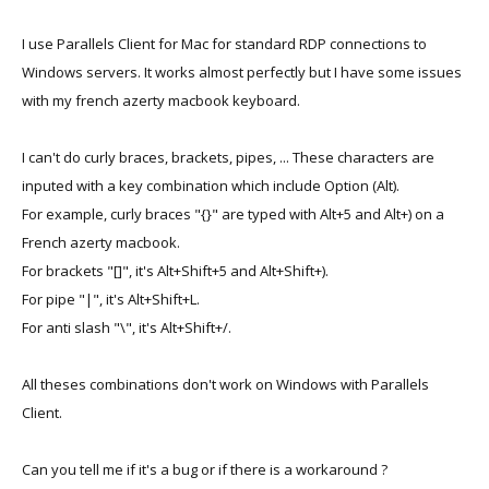
I use Parallels Client for Mac for standard RDP connections to
Windows servers. It works almost perfectly but I have some issues
with my french azerty macbook keyboard.
I can't do curly braces, brackets, pipes, ... These characters are
inputed with a key combination which include Option (Alt).
For example, curly braces "{}" are typed with Alt+5 and Alt+) on a
French azerty macbook.
For brackets "[]", it's Alt+Shift+5 and Alt+Shift+).
For pipe "|", it's Alt+Shift+L.
For anti slash "\", it's Alt+Shift+/.
All theses combinations don't work on Windows with Parallels
Client.
Can you tell me if it's a bug or if there is a workaround ?