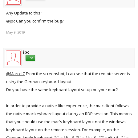
Any Update to this?
@jpc
Can you confirm the bug?
May 9, 2019
jpc
Pro
@MarcelZ
From the screenshot, I can see that the remote server is
using the German keyboard layout.
Do you have the same keyboard layout setup on your mac?
In order to provide a native-like experience, the mac client follows
the native mac keyboard layout during an RDP session. This means
that you should use the mac's keyboard layout not the windows'
keyboard layout on the remote session. For example, on the
German Apple keyboard: "{" = Alt + 8, "}" = Alt + 9., "[" = Alt + 5, "]" =