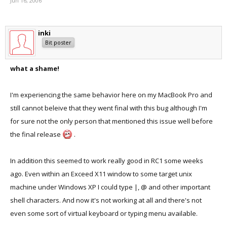
Jun 16, 2006
inki
Bit poster
what a shame!
I'm experiencing the same behavior here on my MacBook Pro and
still cannot beleive that they went final with this bug although I'm
for sure not the only person that mentioned this issue well before
the final release
.
In addition this seemed to work really good in RC1 some weeks
ago. Even within an Exceed X11 window to some target unix
machine under Windows XP I could type |, @ and other important
shell characters. And now it's not working at all and there's not
even some sort of virtual keyboard or typing menu available.