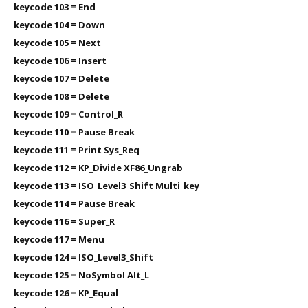
keycode 103 = End
keycode 104 = Down
keycode 105 = Next
keycode 106 = Insert
keycode 107 = Delete
keycode 108 = Delete
keycode 109 = Control_R
keycode 110 = Pause Break
keycode 111 = Print Sys_Req
keycode 112 = KP_Divide XF86_Ungrab
keycode 113 = ISO_Level3_Shift Multi_key
keycode 114 = Pause Break
keycode 116 = Super_R
keycode 117 = Menu
keycode 124 = ISO_Level3_Shift
keycode 125 = NoSymbol Alt_L
keycode 126 = KP_Equal