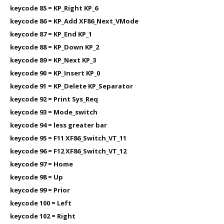
keycode 85 = KP_Right KP_6
keycode 86 = KP_Add XF86_Next_VMode
keycode 87 = KP_End KP_1
keycode 88 = KP_Down KP_2
keycode 89 = KP_Next KP_3
keycode 90 = KP_Insert KP_0
keycode 91 = KP_Delete KP_Separator
keycode 92 = Print Sys_Req
keycode 93 = Mode_switch
keycode 94 = less greater bar
keycode 95 = F11 XF86_Switch_VT_11
keycode 96 = F12 XF86_Switch_VT_12
keycode 97 = Home
keycode 98 = Up
keycode 99 = Prior
keycode 100 = Left
keycode 102 = Right