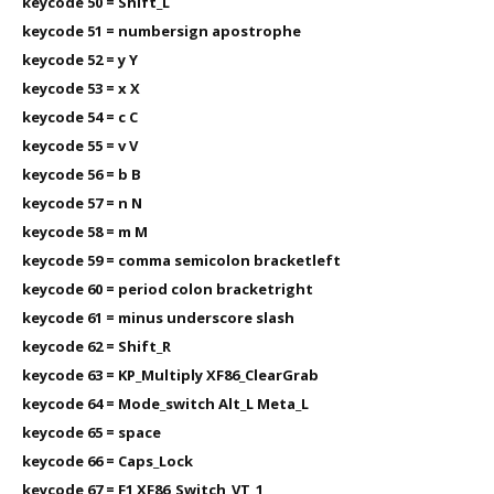
keycode 50 = Shift_L
keycode 51 = numbersign apostrophe
keycode 52 = y Y
keycode 53 = x X
keycode 54 = c C
keycode 55 = v V
keycode 56 = b B
keycode 57 = n N
keycode 58 = m M
keycode 59 = comma semicolon bracketleft
keycode 60 = period colon bracketright
keycode 61 = minus underscore slash
keycode 62 = Shift_R
keycode 63 = KP_Multiply XF86_ClearGrab
keycode 64 = Mode_switch Alt_L Meta_L
keycode 65 = space
keycode 66 = Caps_Lock
keycode 67 = F1 XF86_Switch_VT_1