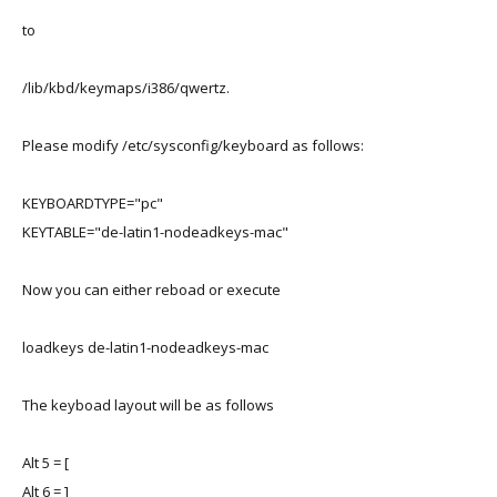
to
/lib/kbd/keymaps/i386/qwertz.
Please modify /etc/sysconfig/keyboard as follows:
KEYBOARDTYPE="pc"
KEYTABLE="de-latin1-nodeadkeys-mac"
Now you can either reboad or execute
loadkeys de-latin1-nodeadkeys-mac
The keyboad layout will be as follows
Alt 5 = [
Alt 6 = ]