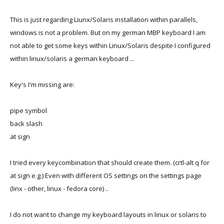
This is just regarding Liunx/Solaris installation within parallels,
windows is not a problem. But on my german MBP keyboard I am
not able to get some keys within Linux/Solaris despite I configured
within linux/solaris a german keyboard ...
Key's I'm missing are:
pipe symbol
back slash
at sign
I tried every keycombination that should create them. (crtl-alt q for
at sign e.g.) Even with different OS settings on the settings page
(linx - other, linux - fedora core) ..
I do not want to change my keyboard layouts in linux or solaris to