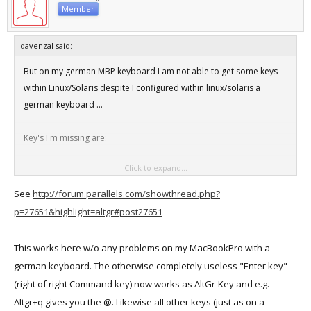
Member
davenzal said:
But on my german MBP keyboard I am not able to get some keys
within Linux/Solaris despite I configured within linux/solaris a
german keyboard ...
Key's I'm missing are:
Click to expand...
pipe symbol
back slash
See
http://forum.parallels.com/showthread.php?
at sign
p=27651&highlight=altgr#post27651
This works here w/o any problems on my MacBookPro with a
german keyboard. The otherwise completely useless "Enter key"
(right of right Command key) now works as AltGr-Key and e.g.
Altgr+q gives you the @. Likewise all other keys (just as on a