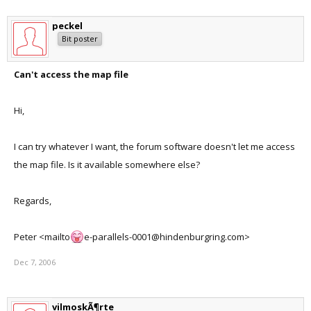
peckel
Bit poster
Can't access the map file
Hi,
I can try whatever I want, the forum software doesn't let me access
the map file. Is it available somewhere else?
Regards,
Peter <mailto
e-parallels-0001@hindenburgring.com>
Dec 7, 2006
vilmoskÃ¶rte