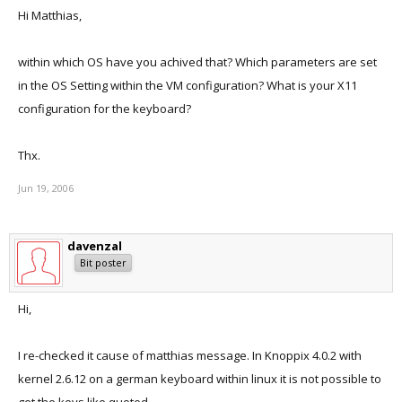
Hi Matthias,
within which OS have you achived that? Which parameters are set
in the OS Setting within the VM configuration? What is your X11
configuration for the keyboard?
Thx.
Jun 19, 2006
davenzal
Bit poster
Hi,
I re-checked it cause of matthias message. In Knoppix 4.0.2 with
kernel 2.6.12 on a german keyboard within linux it is not possible to