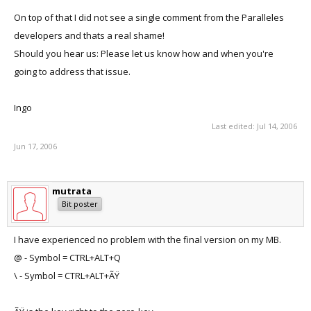
On top of that I did not see a single comment from the Paralleles
developers and thats a real shame!
Should you hear us: Please let us know how and when you're
going to address that issue.
Ingo
Last edited:
Jul 14, 2006
Jun 17, 2006
mutrata
Bit poster
I have experienced no problem with the final version on my MB.
@ - Symbol = CTRL+ALT+Q
\ - Symbol = CTRL+ALT+ÃŸ