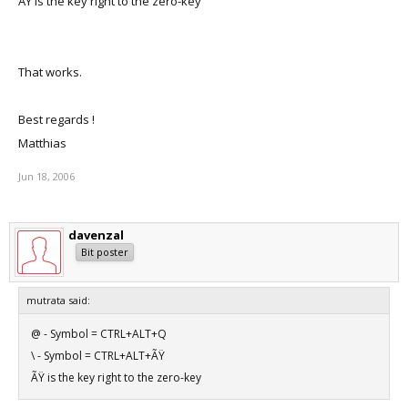
ÃŸ is the key right to the zero-key
That works.
Best regards !
Matthias
Jun 18, 2006
davenzal
Bit poster
mutrata said:
@ - Symbol = CTRL+ALT+Q
\ - Symbol = CTRL+ALT+ÃŸ
ÃŸ is the key right to the zero-key