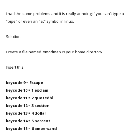
i had the same problems and it is really annoing if you can't type a
"pipe" or even an "at" symbol in linux.
Solution:
Create a file named .xmodmap in your home directory.
Insert this:
keycode 9 = Escape
keycode 10 = 1 exclam
keycode 11 = 2 quotedbl
keycode 12 = 3 section
keycode 13 = 4 dollar
keycode 14 = 5 percent
keycode 15 = 6 ampersand