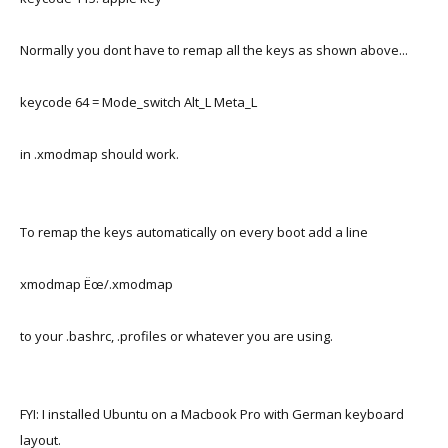
Normally you dont have to remap all the keys as shown above...
keycode 64 = Mode_switch Alt_L Meta_L
in .xmodmap should work.
To remap the keys automatically on every boot add a line
xmodmap Ëœ/.xmodmap
to your .bashrc, .profiles or whatever you are using.
FYI: I installed Ubuntu on a Macbook Pro with German keyboard
layout.