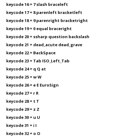
keycode 16 = 7 slash braceleft
keycode 17 = 8 parenleft bracketleft
keycode 18 = 9 parenright bracketright
keycode 19 = 0 equal braceright
keycode 20 = ssharp question backslash
keycode 21 = dead_acute dead_grave
keycode 22 = BackSpace
keycode 23 = Tab ISO_Left_Tab
keycode 24 = q Q at
keycode 25 = w W
keycode 26 = e E EuroSign
keycode 27 = r R
keycode 28 = t T
keycode 29 = z Z
keycode 30 = u U
keycode 31 = i I
keycode 32 = o O