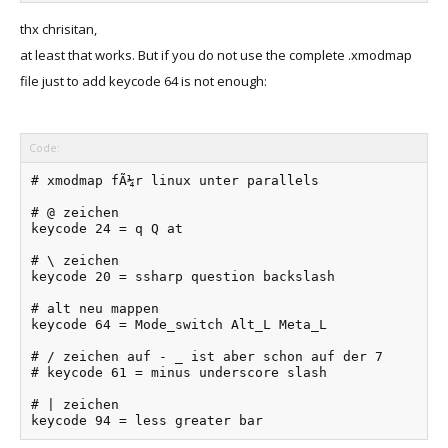
thx chrisitan,
at least that works. But if you do not use the complete .xmodmap
file just to add keycode 64 is not enough:
Code:
# xmodmap fÃ¼r linux unter parallels

# @ zeichen

keycode 24 = q Q at

# \ zeichen

keycode 20 = ssharp question backslash

# alt neu mappen

keycode 64 = Mode_switch Alt_L Meta_L

# / zeichen auf - _ ist aber schon auf der 7

# keycode 61 = minus underscore slash

# | zeichen

keycode 94 = less greater bar