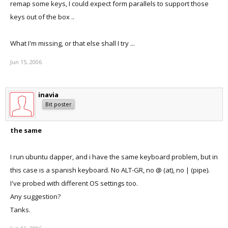
remap some keys, I could expect form parallels to support those
keys out of the box ..
What I'm missing, or that else shall I try ...
Jun 15, 2006
inavia
Bit poster
the same
I run ubuntu dapper, and i have the same keyboard problem, but in
this case is a spanish keyboard. No ALT-GR, no @ (at), no | (pipe).
I've probed with different OS settings too.
Any suggestion?
Tanks.