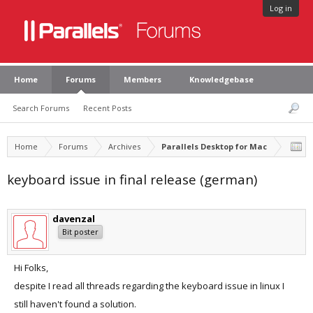
Log in
Home
Forums
Members
Knowledgebase
Search Forums
Recent Posts
Home
Forums
Archives
Parallels Desktop for Mac
keyboard issue in final release (german)
davenzal
Bit poster
Hi Folks,
despite I read all threads regarding the keyboard issue in linux I
still haven't found a solution.