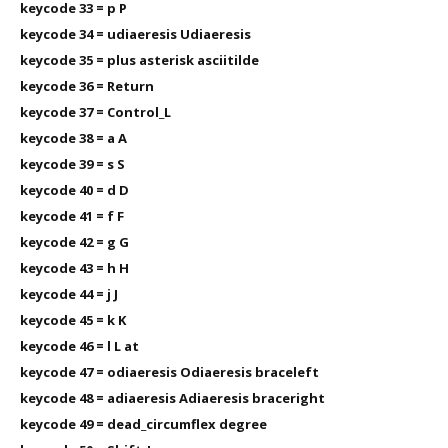
keycode 33 = p P
keycode 34 = udiaeresis Udiaeresis
keycode 35 = plus asterisk asciitilde
keycode 36 = Return
keycode 37 = Control_L
keycode 38 = a A
keycode 39 = s S
keycode 40 = d D
keycode 41 = f F
keycode 42 = g G
keycode 43 = h H
keycode 44 = j J
keycode 45 = k K
keycode 46 = l L at
keycode 47 = odiaeresis Odiaeresis braceleft
keycode 48 = adiaeresis Adiaeresis braceright
keycode 49 = dead_circumflex degree