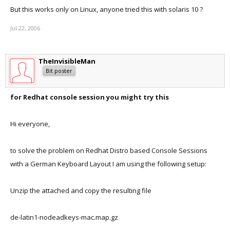
But this works only on Linux, anyone tried this with solaris 10 ?
Jul 22, 2006
TheInvisibleMan
Bit poster
for Redhat console session you might try this
Hi everyone,
to solve the problem on Redhat Distro based Console Sessions
with a German Keyboard Layout I am using the following setup:
Unzip the attached and copy the resulting file
de-latin1-nodeadkeys-mac.map.gz