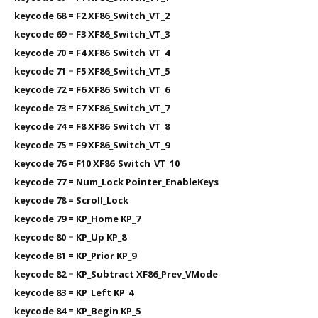
keycode 68 = F2 XF86_Switch_VT_2
keycode 69 = F3 XF86_Switch_VT_3
keycode 70 = F4 XF86_Switch_VT_4
keycode 71 = F5 XF86_Switch_VT_5
keycode 72 = F6 XF86_Switch_VT_6
keycode 73 = F7 XF86_Switch_VT_7
keycode 74 = F8 XF86_Switch_VT_8
keycode 75 = F9 XF86_Switch_VT_9
keycode 76 = F10 XF86_Switch_VT_10
keycode 77 = Num_Lock Pointer_EnableKeys
keycode 78 = Scroll_Lock
keycode 79 = KP_Home KP_7
keycode 80 = KP_Up KP_8
keycode 81 = KP_Prior KP_9
keycode 82 = KP_Subtract XF86_Prev_VMode
keycode 83 = KP_Left KP_4
keycode 84 = KP_Begin KP_5