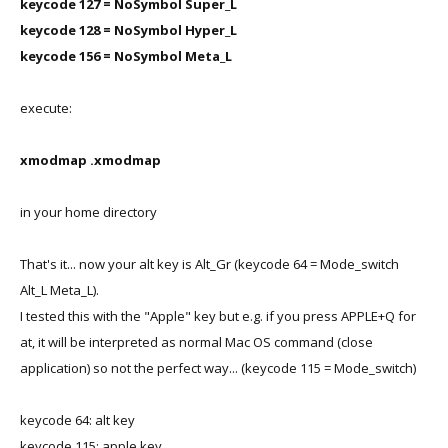
keycode 127 = NoSymbol Super_L
keycode 128 = NoSymbol Hyper_L
keycode 156 = NoSymbol Meta_L
execute:
xmodmap .xmodmap
in your home directory
That's it... now your alt key is Alt_Gr (keycode 64 = Mode_switch
Alt_L Meta_L).
I tested this with the "Apple" key but e.g. if you press APPLE+Q for
at, it will be interpreted as normal Mac OS command (close
application) so not the perfect way... (keycode 115 = Mode_switch)
keycode 64: alt key
keycode 115: apple key