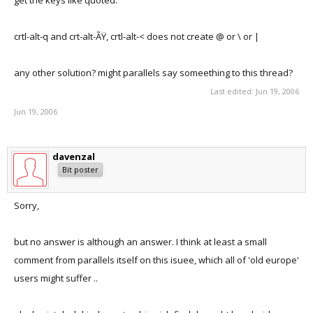
get the keys like quoted.
crtl-alt-q and crt-alt-ÃŸ, crtl-alt-< does not create @ or \ or |
any other solution? might parallels say someething to this thread?
Last edited:
Jun 19, 2006
Jun 19, 2006
davenzal
Bit poster
Sorry,
but no answer is although an answer. I think at least a small
comment from parallels itself on this isuee, which all of 'old europe'
users might suffer ..