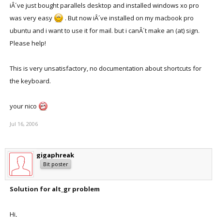
iÂ´ve just bought parallels desktop and installed windows xo pro
was very easy
. But now iÂ´ve installed on my macbook pro
ubuntu and i want to use it for mail. but i canÂ´t make an (at) sign.
Please help!
This is very unsatisfactory, no documentation about shortcuts for
the keyboard.
your nico
Jul 16, 2006
gigaphreak
Bit poster
Solution for alt_gr problem
Hi,