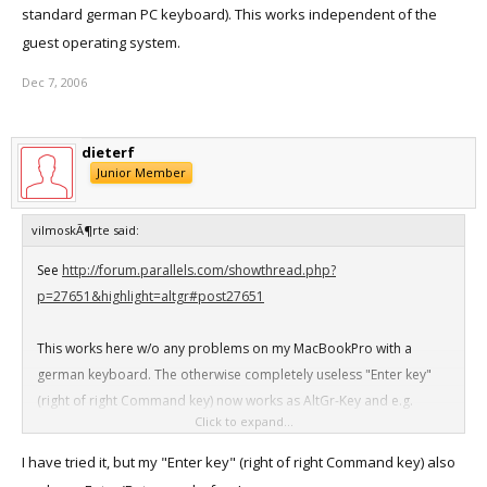
standard german PC keyboard). This works independent of the
guest operating system.
Dec 7, 2006
dieterf
Junior Member
vilmoskÃ¶rte said:
See
http://forum.parallels.com/showthread.php?
p=27651&highlight=altgr#post27651
This works here w/o any problems on my MacBookPro with a
german keyboard. The otherwise completely useless "Enter key"
(right of right Command key) now works as AltGr-Key and e.g.
Click to expand...
Altgr+q gives you the @. Likewise all other keys (just as on a
standard german PC keyboard). This works independent of the
I have tried it, but my "Enter key" (right of right Command key) also
guest operating system.