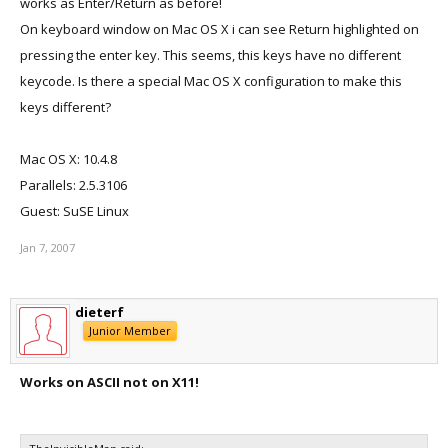
works as Enter/Return as before!
On keyboard window on Mac OS X i can see Return highlighted on
pressing the enter key. This seems, this keys have no different
keycode. Is there a special Mac OS X configuration to make this
keys different?
Mac OS X: 10.4.8
Parallels: 2.5.3106
Guest: SuSE Linux
Jan 7, 2007
dieterf
Junior Member
Works on ASCII not on X11!