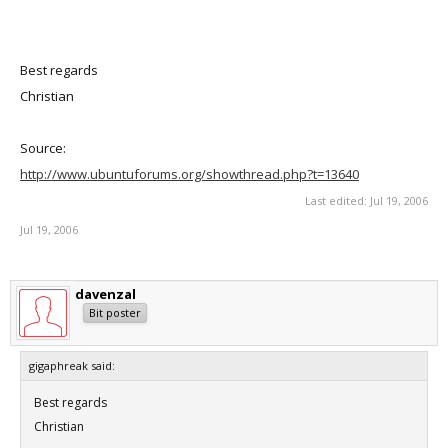
Best regards
Christian
Source:
http://www.ubuntuforums.org/showthread.php?t=13640
Last edited:
Jul 19, 2006
Jul 19, 2006
davenzal
Bit poster
gigaphreak said:
Best regards
Christian