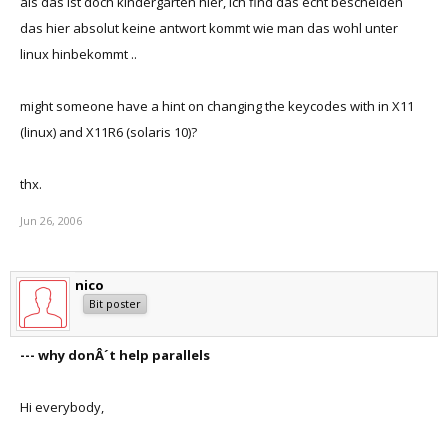
als das ist doch kindergarten hier, ich find das echt bescheiden
das hier absolut keine antwort kommt wie man das wohl unter
linux hinbekommt ..
might someone have a hint on changing the keycodes with in X11
(linux) and X11R6 (solaris 10)?
thx.
Jun 26, 2006
nico
Bit poster
--- why donÂ´t help parallels
Hi everybody,