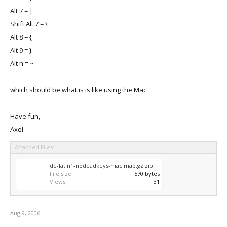
Alt 7 = |
Shift Alt 7 = \
Alt 8 = {
Alt 9 = }
Alt n = ~
which should be what is is like using the Mac
Have fun,
Axel
Attached Files:
de-latin1-nodeadkeys-mac.map.gz.zip
File size:
570 bytes
Views:
31
Aug 9, 2006