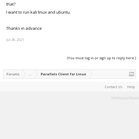
that?
I want to run kali linux and ubuntu.
Thanks in advance
Jul 28, 2021
(You must log in or sign up to reply here.)
Forums
...
Parallels Client for Linux
Contact Us
Help
Terms and Rules