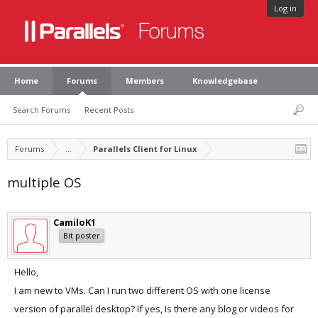
Log in
Home
Forums
Members
Knowledgebase
Search Forums
Recent Posts
Forums
...
Parallels Client for Linux
multiple OS
CamiloK1
Bit poster
Hello,
I am new to VMs. Can I run two different OS with one license
version of parallel desktop? If yes, Is there any blog or videos for