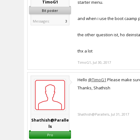
TimoG1
starter menu.
Bit poster
and when i use the boot caamp part
Messages:
3
the other question ist, ho deinstal
thx a lot
TimoG1
,
Jul 30, 2017
Hello
@TimoG1
Please make sure 
Thanks, Shathish
Shathish@Parallels
,
Jul 31, 2017
Shathish@Paralle
ls
Pro