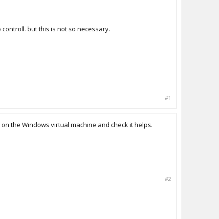
controll. but this is not so necessary.
#1
on the Windows virtual machine and check it helps.
#2