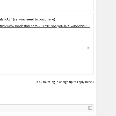
ls RAS" (i.e. you need to post
here
).
ttp://www.noobslab.com/2017/01/do-you-like-windows-10-
#3
(You must log in or sign up to reply here.)