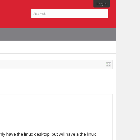
Log in
only have the linux desktop. but will have a the linux