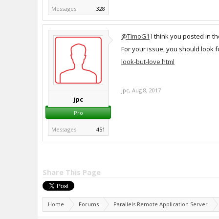
Messages:
328
@TimoG1
I think you posted in t
For your issue, you should look 
look-but-love.html
jpc
,
Aug 8, 2017
jpc
Pro
Messages:
451
Share This Page
Home
Forums
Parallels Remote Application Server