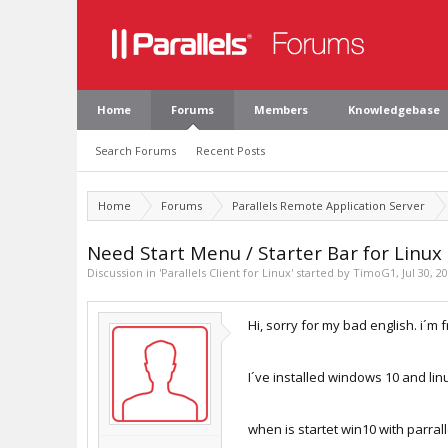
Home
Forums
Members
Knowledgebase
Search Forums
Recent Posts
Home
Forums
Parallels Remote Application Server
Need Start Menu / Starter Bar for Linux
Discussion in '
Parallels Client for Linux
' started by
TimoG1
,
Jul 30, 2
Hi, sorry for my bad english. i´m
I´ve installed windows 10 and lin
when is startet win10 with parrall