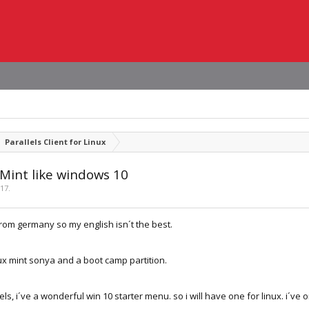
Parallels Client for Linux
 Mint like windows 10
017
.
 from germany so my english isn´t the best.
ux mint sonya and a boot camp partition.
els, i´ve a wonderful win 10 starter menu. so i will have one for linux. i´ve 