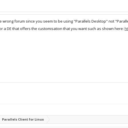
he wrong forum since you seem to be using "Parallels Desktop" not "Paralle
for a DE that offers the customisation that you want such as shown here:
h
Parallels Client for Linux