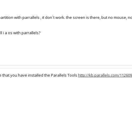
ition with parrallels , it don´t work. the screen is there, but no mouse, no 
l i a os with parrallels?
that you have installed the Parallels Tools
http://kb.parallels.com/112609