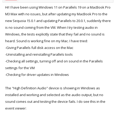
Hi! I have been using Windows 11 on Parallels 19 on a MacBook Pro
M3 Max with no issues, but after updating my MacBook Pro to the
new Sequoia 15.0.1 and updating Parallels to 20.0.1, suddenly there
is no sound coming from the VM. When I try testing audio in
Windows, the tests explicitly state that they fail and no sound is
heard. Sound is working fine on my Mac. I have tried:
-Giving Parallels full disk access on the Mac
-Uninstalling and reinstalling Parallels tools
-Checking all settings, turning off and on sound in the Parallels
settings for the VM
-Checking for driver updates in Windows
The "High Definition Audio" device is showing in Windows as
installed and working and selected as the audio output, but no
sound comes out and testing the device fails. I do see this in the
event viewer: