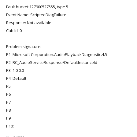
Fault bucket 127900527555, type 5
Event Name: ScriptedDiagFailure
Response: Not available
Cab Id: 0
Problem signature:
P1: Microsoft Corporation.AudioPlaybackDiagnostic.4.5
P2: RC_AudioServiceResponse/DefaultInstanceId
P3: 1.0.0.0
P4: Default
P5:
P6:
P7:
P8:
P9:
P10: