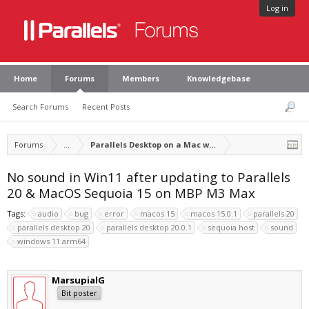
Log in
Home
Forums
Members
Knowledgebase
Search Forums
Recent Posts
Forums
...
Parallels Desktop on a Mac with Apple silicon
No sound in Win11 after updating to Parallels
20 & MacOS Sequoia 15 on MBP M3 Max
Tags:
audio
bug
error
macos 15
macos 15.0.1
parallels 20
parallels desktop 20
parallels desktop 20.0.1
sequoia host
sound
windows 11 arm64
MarsupialG
Bit poster