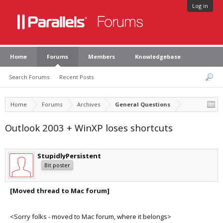
Log in
Home
Forums
Members
Knowledgebase
Search Forums
Recent Posts
Home
Forums
Archives
General Questions
Outlook 2003 + WinXP loses shortcuts
StupidlyPersistent
Bit poster
[Moved thread to Mac forum]
<Sorry folks - moved to Mac forum, where it belongs>