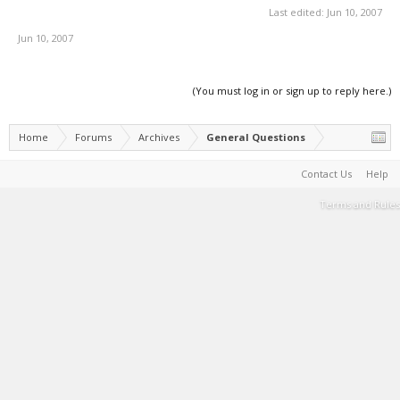
Last edited:
Jun 10, 2007
Jun 10, 2007
(You must log in or sign up to reply here.)
Home
Forums
Archives
General Questions
Contact Us
Help
Terms and Rules